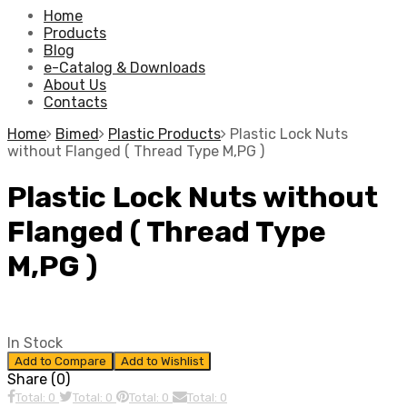
Home
Products
Blog
e-Catalog & Downloads
About Us
Contacts
Home
Bimed
Plastic Products
Plastic Lock Nuts
without Flanged ( Thread Type M,PG )
Plastic Lock Nuts without
Flanged ( Thread Type
M,PG )
In Stock
Add to Compare
Add to Wishlist
Share (0)
Total: 0
Total: 0
Total: 0
Total: 0