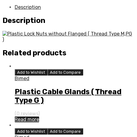
Description
Description
Related products
Add to Wishlist
Add to Compare
Bimed
Plastic Cable Glands ( Thread
Type G )
(0 reviews)
Read more
Add to Wishlist
Add to Compare