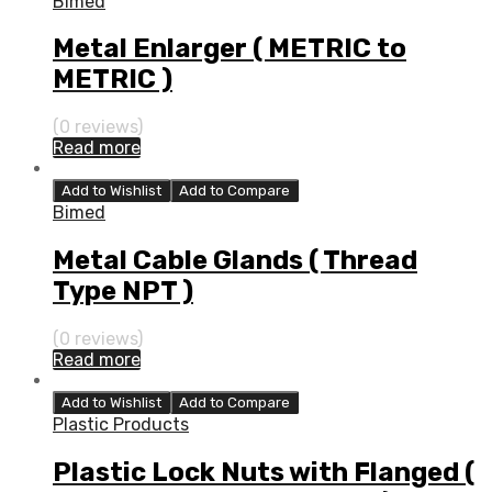
Bimed
Metal Enlarger ( METRIC to
METRIC )
(0 reviews)
Read more
Add to Wishlist
Add to Compare
Bimed
Metal Cable Glands ( Thread
Type NPT )
(0 reviews)
Read more
Add to Wishlist
Add to Compare
Plastic Products
Plastic Lock Nuts with Flanged (