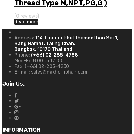
Thread Type M,NPT,PG,G )
(0 reviews)
Read more
Address:
114 Thanon Phutthamonthon Sai 1,
Bang Ramat, Taling Chan,
Bangkok, 10170 Thailand
Phone:
(+66) 02-285-4788
Mon-Fri 8:00 to 17:00
Fax:
(+66) 02-285-4230
E-mail:
sales@nakhornphan.com
Join Us:
INFORMATION