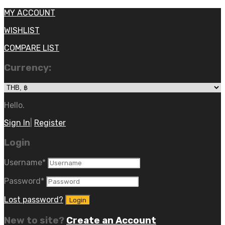
MY ACCOUNT
WISHLIST
COMPARE LIST
Currency:
Hello.
Sign In
|
Register
Login
Username
*
Password
*
Lost password?
New to site?
Create an Account