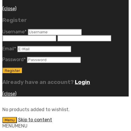
(close)
Register
Username
*
Email
*
Password
*
Already have an account?
Login
(close)
No products added to wishlist.
Skip to content
Menu
MENU
MENU