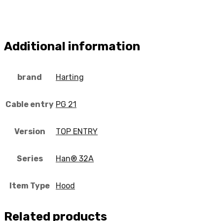
Additional information
brand
Harting
Cable entry
PG 21
Version
TOP ENTRY
Series
Han® 32A
Item Type
Hood
Related products