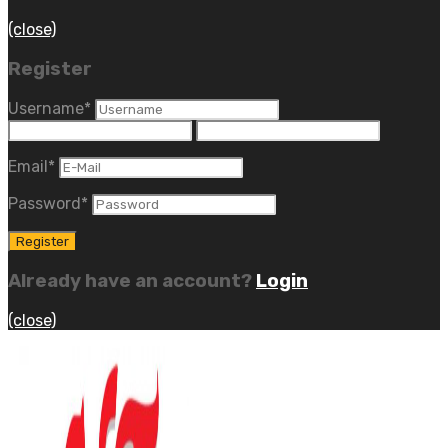
(close)
Register
Username
*
Email
*
Password
*
Already have an account?
Login
(close)