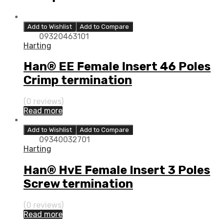
Add to Wishlist
Add to Compare
09320463101
Harting
Han® EE Female Insert 46 Poles
Crimp termination
(0 reviews)
Read more
Add to Wishlist
Add to Compare
09340032701
Harting
Han® HvE Female Insert 3 Poles
Screw termination
(0 reviews)
Read more