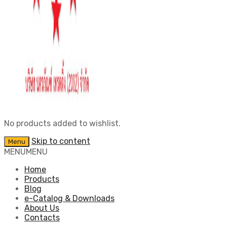
No products added to wishlist.
Skip to content
Menu
MENU
MENU
Home
Products
Blog
e-Catalog & Downloads
About Us
Contacts