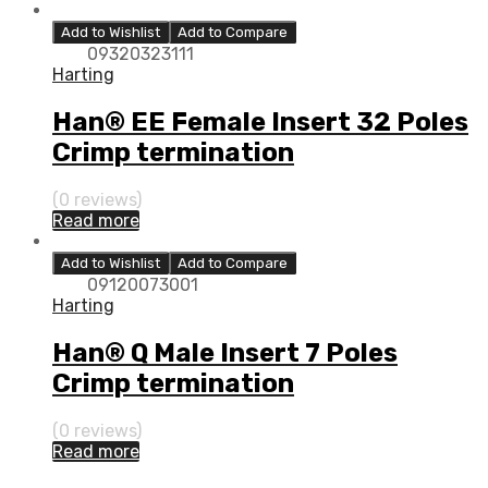
Add to Wishlist
Add to Compare
09320323111
Harting
Han® EE Female Insert 32 Poles
Crimp termination
(0 reviews)
Read more
Add to Wishlist
Add to Compare
09120073001
Harting
Han® Q Male Insert 7 Poles
Crimp termination
(0 reviews)
Read more