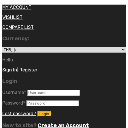
MY ACCOUNT
WISHLIST
COMPARE LIST
Currency:
Hello.
Sign In
|
Register
Login
Username
*
Password
*
Lost password?
New to site?
Create an Account