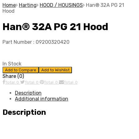
Home
Harting
HOOD / HOUSINGS
Han® 32A PG 21
Hood
Han® 32A PG 21 Hood
Part Number :
09200320420
In Stock
Add to Compare
Add to Wishlist
Share (0)
Total: 0
Total: 0
Total: 0
Total: 0
Description
Additional information
Description