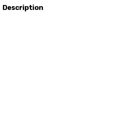
Description