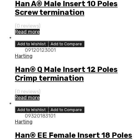
Han A® Male Insert 10 Poles
Screw termination
(0 reviews)
Read more
Add to Wishlist
Add to Compare
09120123001
Harting
Han® Q Male Insert 12 Poles
Crimp termination
(0 reviews)
Read more
Add to Wishlist
Add to Compare
09320183101
Harting
Han® EE Female Insert 18 Poles