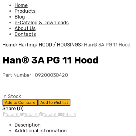
Home
Products
Blog
e-Catalog & Downloads
About Us
Contacts
Home
Harting
HOOD / HOUSINGS
Han® 3A PG 11 Hood
Han® 3A PG 11 Hood
Part Number :
09200030420
In Stock
Add to Compare
Add to Wishlist
Share (0)
Total: 0
Total: 0
Total: 0
Total: 0
Description
Additional information