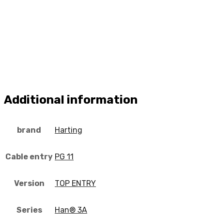
Additional information
brand
Harting
Cable entry
PG 11
Version
TOP ENTRY
Series
Han® 3A