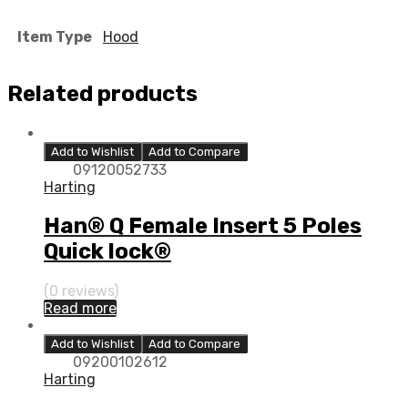
Item Type
Hood
Related products
Add to Wishlist
Add to Compare
09120052733
Harting
Han® Q Female Insert 5 Poles
Quick lock®
(0 reviews)
Read more
Add to Wishlist
Add to Compare
09200102612
Harting