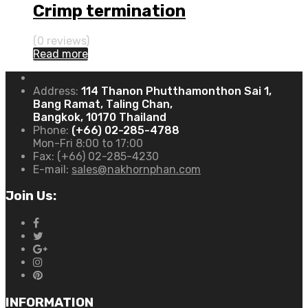
Crimp termination
(0 reviews)
Read more
Address:
114 Thanon Phutthamonthon Sai 1,
Bang Ramat, Taling Chan,
Bangkok, 10170 Thailand
Phone:
(+66) 02-285-4788
Mon-Fri 8:00 to 17:00
Fax:
(+66) 02-285-4230
E-mail:
sales@nakhornphan.com
Join Us:
INFORMATION