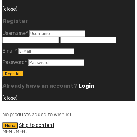
(close)
Register
Username
*
Email
*
Password
*
Already have an account?
Login
(close)
No products added to wishlist.
Skip to content
Menu
MENU
MENU