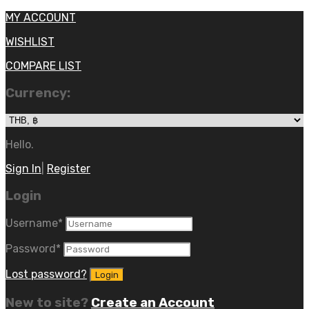
MY ACCOUNT
WISHLIST
COMPARE LIST
Currency:
Hello.
Sign In
|
Register
Login
Username
*
Password
*
Lost password?
New to site?
Create an Account