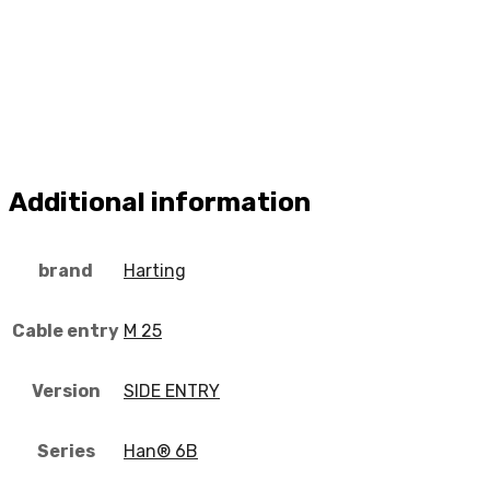
Additional information
brand
Harting
Cable entry
M 25
Version
SIDE ENTRY
Series
Han® 6B