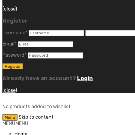
(close)
Register
Username
*
Email
*
Password
*
Already have an account?
Login
(close)
No products added to wishlist.
Skip to content
Menu
MENU
MENU
Home