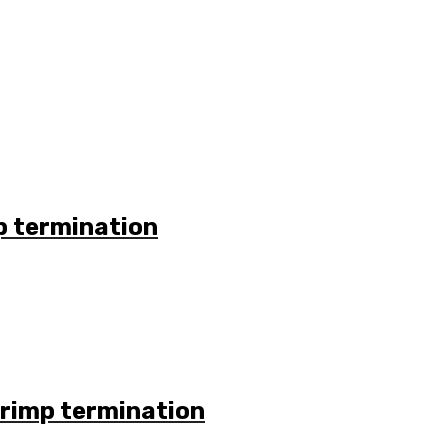
p termination
Crimp termination