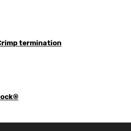
Crimp termination
 lock®