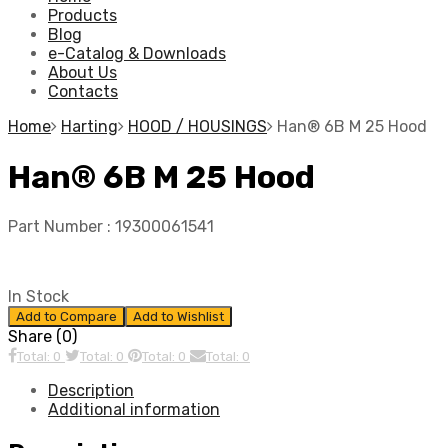
Products
Blog
e-Catalog & Downloads
About Us
Contacts
Home
Harting
HOOD / HOUSINGS
Han® 6B M 25 Hood
Han® 6B M 25 Hood
Part Number :
19300061541
In Stock
Add to Compare
Add to Wishlist
Share (0)
Total: 0
Total: 0
Total: 0
Total: 0
Description
Additional information