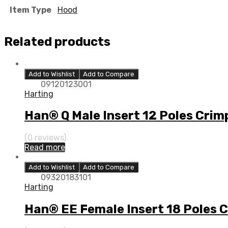
Item Type
Hood
Related products
Add to Wishlist
Add to Compare
09120123001
Harting
Han® Q Male Insert 12 Poles Crim
(0 reviews)
Read more
Add to Wishlist
Add to Compare
09320183101
Harting
Han® EE Female Insert 18 Poles 