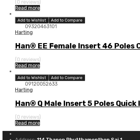
(0 reviews)
Read more
Add to Wishlist
Add to Compare
09320463101
Harting
Han® EE Female Insert 46 Poles 
(0 reviews)
Read more
Add to Wishlist
Add to Compare
09120052633
Harting
Han® Q Male Insert 5 Poles Quick
(0 reviews)
Read more
Address:
114 Thanon Phutthamonthon Sai 1,