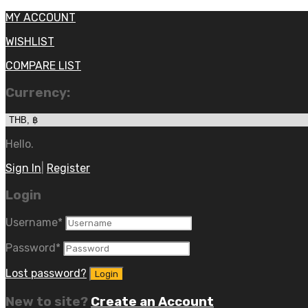
MY ACCOUNT
WISHLIST
COMPARE LIST
Currency:
Hello.
Sign In
|
Register
Login
Username
*
Password
*
Lost password?
New to site?
Create an Account