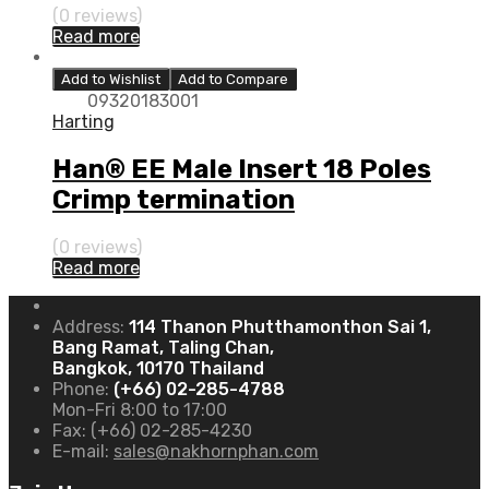
(0 reviews)
Read more
Add to Wishlist
Add to Compare
09320183001
Harting
Han® EE Male Insert 18 Poles
Crimp termination
(0 reviews)
Read more
Address:
114 Thanon Phutthamonthon Sai 1,
Bang Ramat, Taling Chan,
Bangkok, 10170 Thailand
Phone:
(+66) 02-285-4788
Mon-Fri 8:00 to 17:00
Fax:
(+66) 02-285-4230
E-mail:
sales@nakhornphan.com