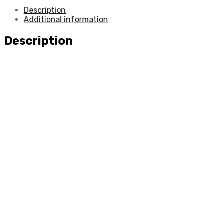
Description
Additional information
Description