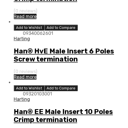
(0 reviews)
Read more
Add to Wishlist
Add to Compare
09340062601
Harting
Han® HvE Male Insert 6 Poles
Screw termination
(0 reviews)
Read more
Add to Wishlist
Add to Compare
09320103001
Harting
Han® EE Male Insert 10 Poles
Crimp termination