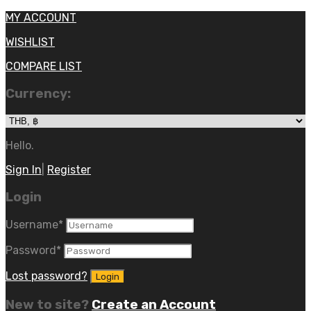
MY ACCOUNT
WISHLIST
COMPARE LIST
Currency:
Hello.
Sign In
|
Register
Login
Username
*
Password
*
Lost password?
New to site?
Create an Account