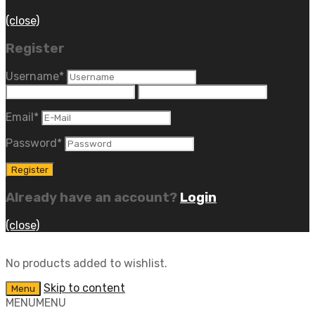
(close)
Register
Username
*
Email
*
Password
*
Already have an account?
Login
(close)
No products added to wishlist.
Skip to content
Menu
MENU
MENU