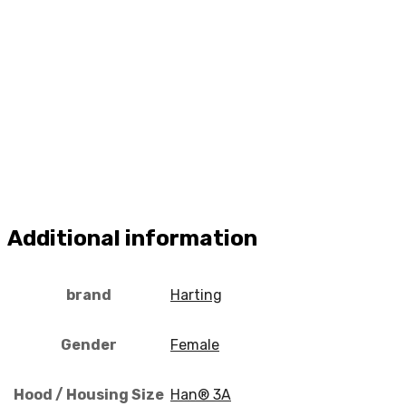
Additional information
brand
Harting
Gender
Female
Hood / Housing Size
Han® 3A