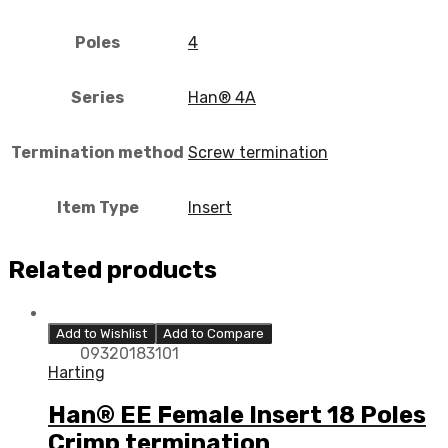
Poles
4
Series
Han® 4A
Termination method
Screw termination
Item Type
Insert
Related products
Add to Wishlist
Add to Compare
09320183101
Harting
Han® EE Female Insert 18 Poles
Crimp termination