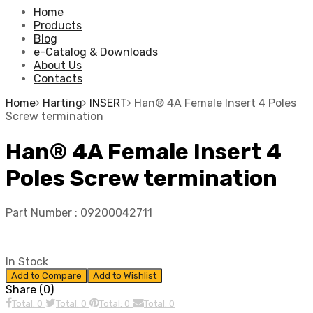
Home
Products
Blog
e-Catalog & Downloads
About Us
Contacts
Home
Harting
INSERT
Han® 4A Female Insert 4 Poles
Screw termination
Han® 4A Female Insert 4
Poles Screw termination
Part Number :
09200042711
In Stock
Add to Compare
Add to Wishlist
Share (0)
Total: 0
Total: 0
Total: 0
Total: 0