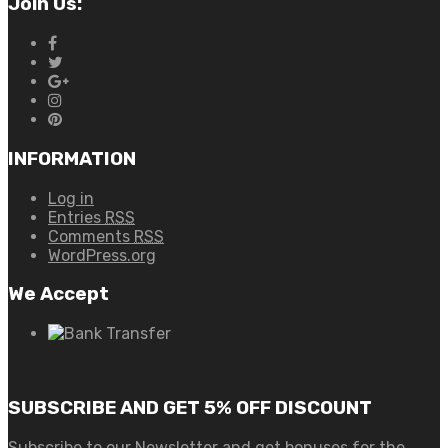
Join Us:
INFORMATION
Log in
Entries
RSS
Comments
RSS
WordPress.org
We Accept
SUBSCRIBE AND GET 5% OFF DISCOUNT
Subscribe to our Newsletter and get bonuses for the