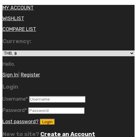
MY ACCOUNT
WISHLIST
COMPARE LIST
Currency:
Hello.
Sign In
|
Register
Login
Username
*
Password
*
Lost password?
New to site?
Create an Account