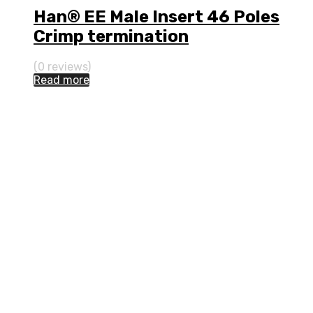
Han® EE Male Insert 46 Poles
Crimp termination
(0 reviews)
Read more
Address:
114 Thanon Phutthamonthon Sai 1,
Bang Ramat, Taling Chan,
Bangkok, 10170 Thailand
Phone:
(+66) 02-285-4788
Mon-Fri 8:00 to 17:00
Fax:
(+66) 02-285-4230
E-mail:
sales@nakhornphan.com
Join Us: