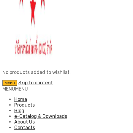
No products added to wishlist.
Skip to content
Menu
MENU
MENU
Home
Products
Blog
e-Catalog & Downloads
About Us
Contacts