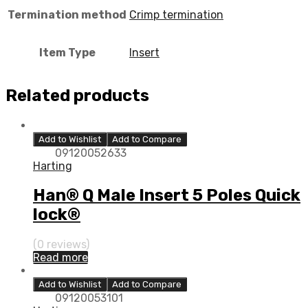
Termination method
Crimp termination
Item Type
Insert
Related products
Add to Wishlist
Add to Compare
09120052633
Harting
Han® Q Male Insert 5 Poles Quick
lock®
(0 reviews)
Read more
Add to Wishlist
Add to Compare
09120053101