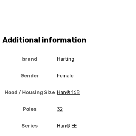
Additional information
brand
Harting
Gender
Female
Hood / Housing Size
Han® 16B
Poles
32
Series
Han® EE