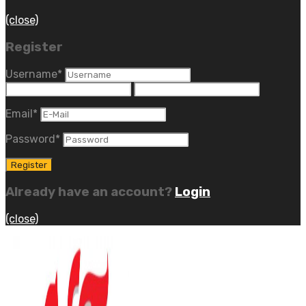
(close)
Register
Username
*
Email
*
Password
*
Already have an account?
Login
(close)