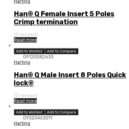
Harting
Han® Q Female Insert 5 Poles
Crimp termination
(0 reviews)
Read more
Add to Wishlist
Add to Compare
09120082633
Harting
Han® Q Male Insert 8 Poles Quick
lock®
(0 reviews)
Read more
Add to Wishlist
Add to Compare
09320463011
Harting