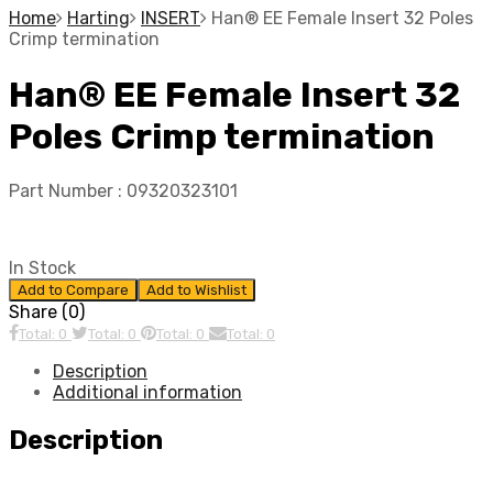
Home
Harting
INSERT
Han® EE Female Insert 32 Poles
Crimp termination
Han® EE Female Insert 32
Poles Crimp termination
Part Number :
09320323101
In Stock
Add to Compare
Add to Wishlist
Share (0)
Total: 0
Total: 0
Total: 0
Total: 0
Description
Additional information
Description