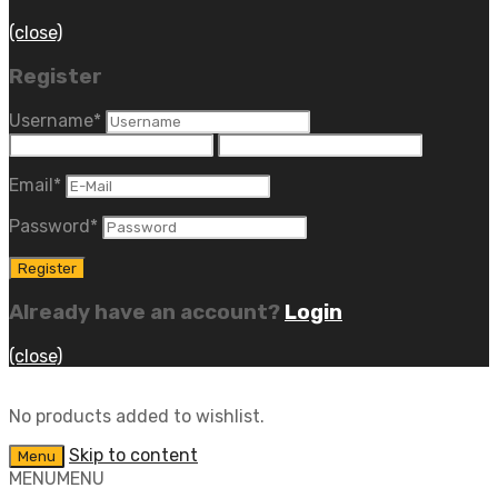
(close)
Register
Username
*
Email
*
Password
*
Already have an account?
Login
(close)
No products added to wishlist.
Skip to content
Menu
MENU
MENU