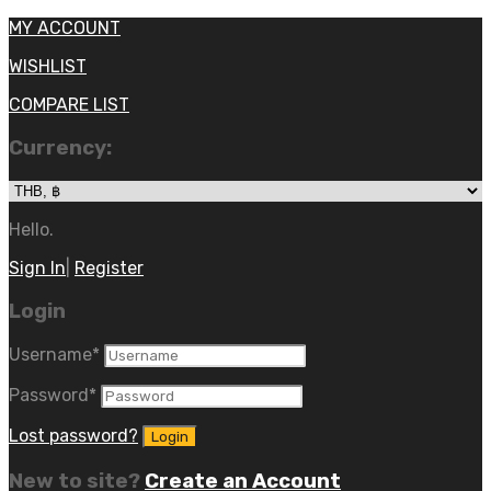
MY ACCOUNT
WISHLIST
COMPARE LIST
Currency:
Hello.
Sign In
|
Register
Login
Username
*
Password
*
Lost password?
New to site?
Create an Account