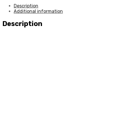
Description
Additional information
Description