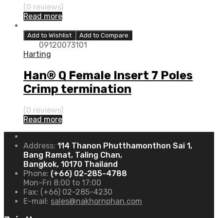
(0 reviews)
Read more
Add to Wishlist
Add to Compare
09120073101
Harting
Han® Q Female Insert 7 Poles
Crimp termination
(0 reviews)
Read more
Address:
114 Thanon Phutthamonthon Sai 1,
Bang Ramat, Taling Chan,
Bangkok, 10170 Thailand
Phone:
(+66) 02-285-4788
Mon-Fri 8:00 to 17:00
Fax:
(+66) 02-285-4230
E-mail:
sales@nakhornphan.com