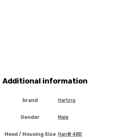
Additional information
brand
Harting
Gender
Male
Hood / Housing Size
Han® 48B