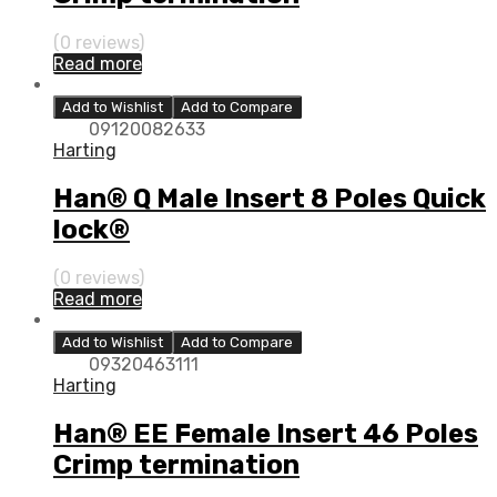
(0 reviews)
Read more
Add to Wishlist
Add to Compare
09120082633
Harting
Han® Q Male Insert 8 Poles Quick
lock®
(0 reviews)
Read more
Add to Wishlist
Add to Compare
09320463111
Harting
Han® EE Female Insert 46 Poles
Crimp termination