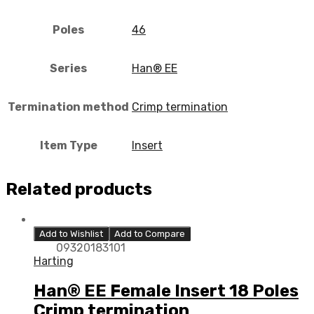
Poles
46
Series
Han® EE
Termination method
Crimp termination
Item Type
Insert
Related products
Add to Wishlist
Add to Compare
09320183101
Harting
Han® EE Female Insert 18 Poles
Crimp termination