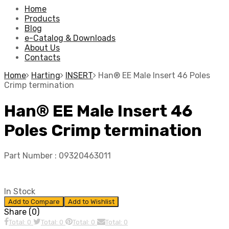
Home
Products
Blog
e-Catalog & Downloads
About Us
Contacts
Home
Harting
INSERT
Han® EE Male Insert 46 Poles
Crimp termination
Han® EE Male Insert 46
Poles Crimp termination
Part Number :
09320463011
In Stock
Add to Compare
Add to Wishlist
Share (0)
Total: 0
Total: 0
Total: 0
Total: 0