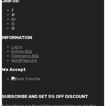
Join Us:
INFORMATION
Log in
Entries
RSS
Comments
RSS
WordPress.org
We Accept
SUBSCRIBE AND GET 5% OFF DISCOUNT
Subscribe to our Newsletter and get bonuses for the