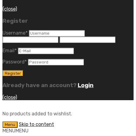
(close)
Register
Username
*
Email
*
Password
*
Already have an account?
Login
(close)
No products added to wishlist.
Skip to content
Menu
MENU
MENU