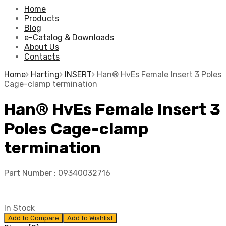
Home
Products
Blog
e-Catalog & Downloads
About Us
Contacts
Home
Harting
INSERT
Han® HvEs Female Insert 3 Poles
Cage-clamp termination
Han® HvEs Female Insert 3
Poles Cage-clamp
termination
Part Number :
09340032716
In Stock
Add to Compare
Add to Wishlist