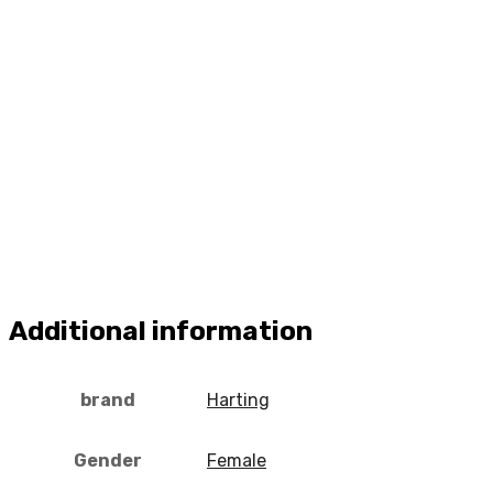
Additional information
brand
Harting
Gender
Female