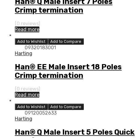
Han® Q Male Insert 7 Poles
Crimp termination
(0 reviews)
Read more
Add to Wishlist
Add to Compare
09320183001
Harting
Han® EE Male Insert 18 Poles
Crimp termination
(0 reviews)
Read more
Add to Wishlist
Add to Compare
09120052633
Harting
Han® Q Male Insert 5 Poles Quick