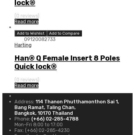
lock®
(0 reviews)
Read more
Add to Wishlist
Add to Compare
09120082733
Harting
Han® Q Female Insert 8 Poles
Quick lock®
(0 reviews)
Read more
Address:
114 Thanon Phutthamonthon Sai 1,
Bang Ramat, Taling Chan,
Bangkok, 10170 Thailand
Phone:
(+66) 02-285-4788
Mon-Fri 8:00 to 17:00
Fax:
(+66) 02-285-4230