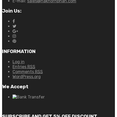
E-mail:
sales@nakhornphan.com
Join Us:
INFORMATION
Log in
Entries
RSS
Comments
RSS
WordPress.org
We Accept
SUBSCRIBE AND GET 5% OFF DISCOUNT