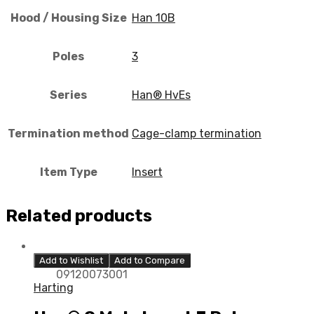
Hood / Housing Size
Han 10B
Poles
3
Series
Han® HvEs
Termination method
Cage-clamp termination
Item Type
Insert
Related products
Add to Wishlist
Add to Compare
09120073001
Harting