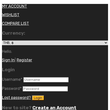
MY ACCOUNT
WISHLIST
COMPARE LIST
Currency:
Hello.
Sign In
|
Register
Login
Username
*
Password
*
Lost password?
New to site?
Create an Account