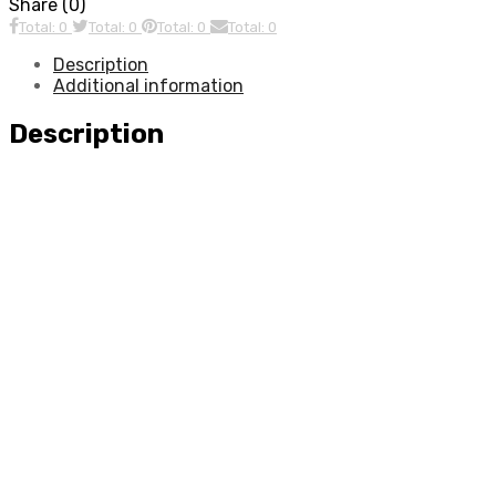
Share (0)
Total: 0
Total: 0
Total: 0
Total: 0
Description
Additional information
Description