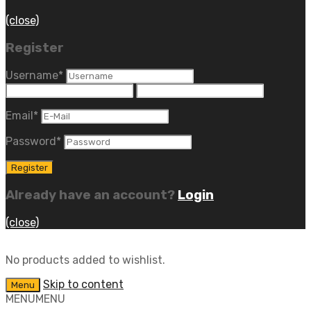
(close)
Register
Username
*
Email
*
Password
*
Already have an account?
Login
(close)
No products added to wishlist.
Skip to content
Menu
MENU
MENU