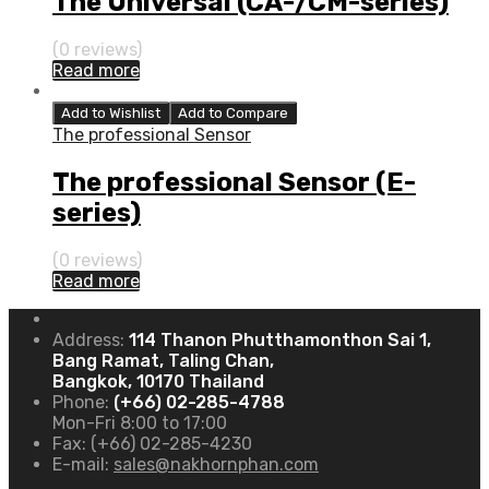
The Universal (CA-/CM-series)
(0 reviews)
Read more
Add to Wishlist
Add to Compare
The professional Sensor
The professional Sensor (E-
series)
(0 reviews)
Read more
Address:
114 Thanon Phutthamonthon Sai 1,
Bang Ramat, Taling Chan,
Bangkok, 10170 Thailand
Phone:
(+66) 02-285-4788
Mon-Fri 8:00 to 17:00
Fax:
(+66) 02-285-4230
E-mail:
sales@nakhornphan.com