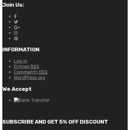
Join Us:
INFORMATION
Log in
Entries
RSS
Comments
RSS
WordPress.org
We Accept
SUBSCRIBE AND GET 5% OFF DISCOUNT