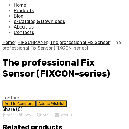
Home
Products
Blog
e-Catalog & Downloads
About Us
Contacts
Home
HIRSCHMANN
The professional Fix Sensor
The
professional Fix Sensor (FIXCON-series)
The professional Fix
Sensor (FIXCON-series)
In Stock
Add to Compare
Add to Wishlist
Share (0)
Total: 0
Total: 0
Total: 0
Total: 0
Related products