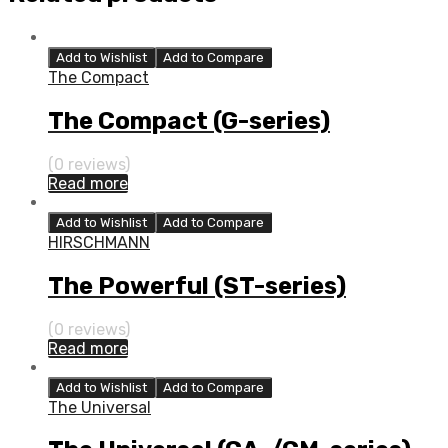
Add to Wishlist
Add to Compare
The Compact
The Compact (G-series)
(0 reviews)
Read more
Add to Wishlist
Add to Compare
HIRSCHMANN
The Powerful (ST-series)
(0 reviews)
Read more
Add to Wishlist
Add to Compare
The Universal