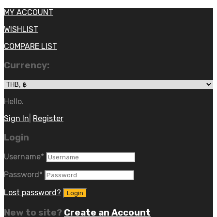
MY ACCOUNT
WISHLIST
COMPARE LIST
Currency:
Hello.
Sign In
|
Register
Login
Username
*
Password
*
Lost password?
New to site?
Create an Account