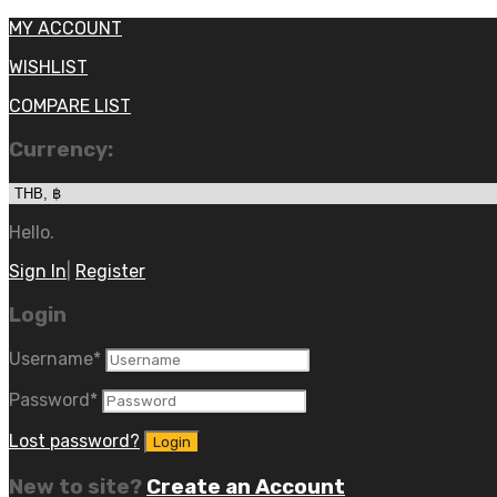
MY ACCOUNT
WISHLIST
COMPARE LIST
Currency:
Hello.
Sign In
|
Register
Login
Username
*
Password
*
Lost password?
New to site?
Create an Account