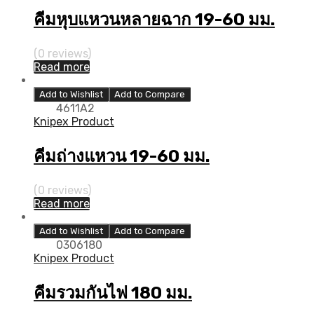
คีมหุบแหวนหลายฉาก 19-60 มม.
(0 reviews)
Read more
Add to Wishlist
Add to Compare
4611A2
Knipex Product
คีมถ่างแหวน 19-60 มม.
(0 reviews)
Read more
Add to Wishlist
Add to Compare
0306180
Knipex Product
คีมรวมกันไฟ 180 มม.