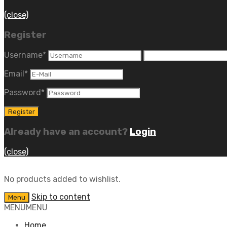
(close)
Register
Username
*
Email
*
Password
*
Already have an account?
Login
(close)
No products added to wishlist.
Skip to content
Menu
MENU
MENU
Home