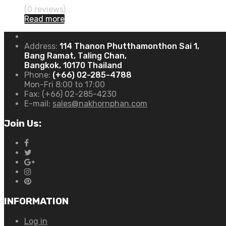
(0 reviews)
Read more
Address:
114 Thanon Phutthamonthon Sai 1,
Bang Ramat, Taling Chan,
Bangkok, 10170 Thailand
Phone:
(+66) 02-285-4788
Mon-Fri 8:00 to 17:00
Fax:
(+66) 02-285-4230
E-mail:
sales@nakhornphan.com
Join Us:
INFORMATION
Log in