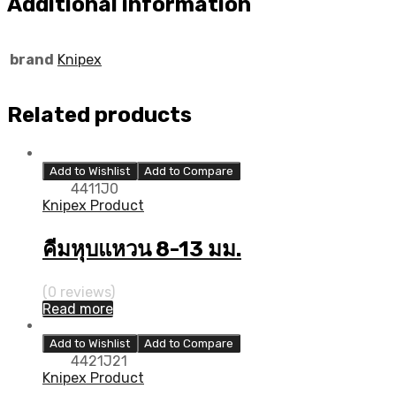
Additional information
brand
Knipex
Related products
Add to Wishlist
Add to Compare
4411J0
Knipex Product
คีมหุบแหวน 8-13 มม.
(0 reviews)
Read more
Add to Wishlist
Add to Compare
4421J21
Knipex Product