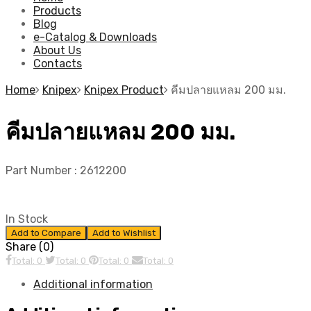
Products
Blog
e-Catalog & Downloads
About Us
Contacts
Home
Knipex
Knipex Product
คีมปลายแหลม 200 มม.
คีมปลายแหลม 200 มม.
Part Number :
2612200
In Stock
Add to Compare
Add to Wishlist
Share (0)
Total: 0
Total: 0
Total: 0
Total: 0
Additional information