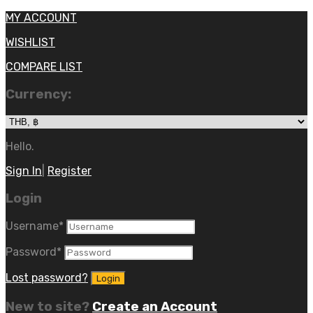
MY ACCOUNT
WISHLIST
COMPARE LIST
Currency:
Hello.
Sign In
|
Register
Login
Username
*
Password
*
Lost password?
New to site?
Create an Account