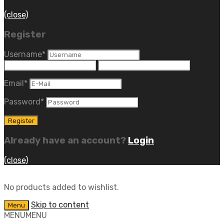
(close)
Register
Username
*
Email
*
Password
*
Already have an account?
Login
(close)
No products added to wishlist.
Skip to content
Menu
MENU
MENU