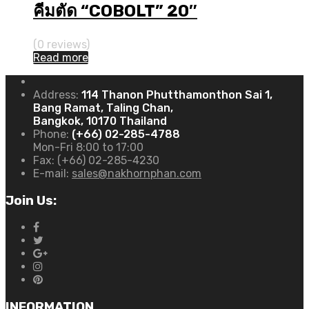
คีมตัด “COBOLT” 20″
(0 reviews)
Read more
Address:
114 Thanon Phutthamonthon Sai 1,
Bang Ramat, Taling Chan,
Bangkok, 10170 Thailand
Phone:
(+66) 02-285-4788
Mon-Fri 8:00 to 17:00
Fax:
(+66) 02-285-4230
E-mail:
sales@nakhornphan.com
Join Us:
INFORMATION