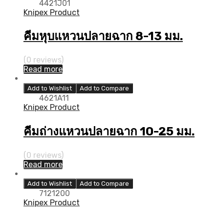
4421J01
Knipex Product
คีมหุบแหวนปลายฉาก 8-13 มม.
(0 reviews)
Read more
Add to Wishlist
Add to Compare
4621A11
Knipex Product
คีมถ่างแหวนปลายฉาก 10-25 มม.
(0 reviews)
Read more
Add to Wishlist
Add to Compare
7121200
Knipex Product