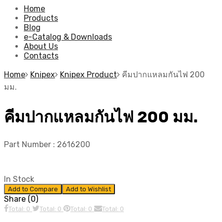
Home
Products
Blog
e-Catalog & Downloads
About Us
Contacts
Home
Knipex
Knipex Product
คีมปากแหลมกันไฟ 200
มม.
คีมปากแหลมกันไฟ 200 มม.
Part Number :
2616200
In Stock
Add to Compare
Add to Wishlist
Share (0)
Total: 0
Total: 0
Total: 0
Total: 0