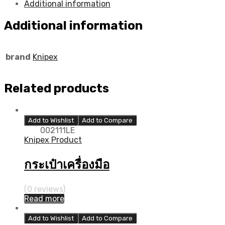
Additional information
Additional information
brand
Knipex
Related products
Add to Wishlist
Add to Compare
002111LE
Knipex Product
กระเป๋าเครื่องมือ
(0 reviews)
Read more
Add to Wishlist
Add to Compare