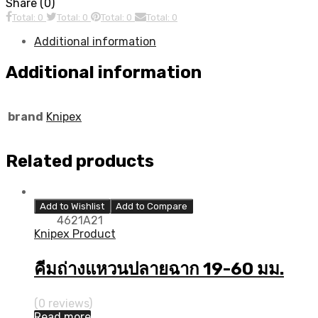
Share (0)
Total: 0
Total: 0
Total: 0
Total: 0
Additional information
Additional information
brand
Knipex
Related products
Add to Wishlist
Add to Compare
4621A21
Knipex Product
คีมถ่างแหวนปลายฉาก 19-60 มม.
(0 reviews)
Read more