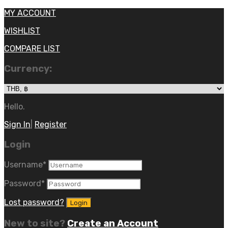
MY ACCOUNT
WISHLIST
COMPARE LIST
Currency:
Hello.
Sign In
|
Register
Login
Username
*
Password
*
Lost password?
New to site?
Create an Account