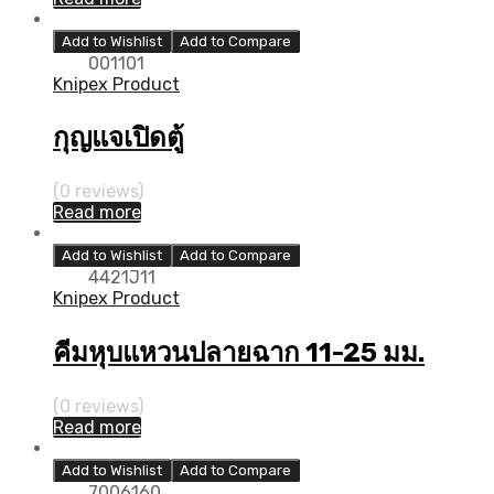
Add to Wishlist
Add to Compare
001101
Knipex Product
กุญแจเปิดตู้
(0 reviews)
Read more
Add to Wishlist
Add to Compare
4421J11
Knipex Product
คีมหุบแหวนปลายฉาก 11-25 มม.
(0 reviews)
Read more
Add to Wishlist
Add to Compare
7006160