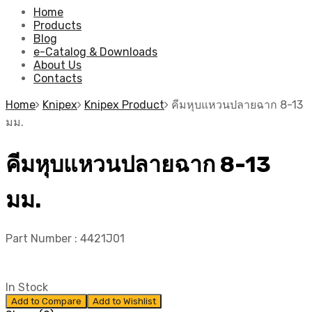
Home
Products
Blog
e-Catalog & Downloads
About Us
Contacts
Home
Knipex
Knipex Product
คีมหุบแหวนปลายฉาก 8-13
มม.
คีมหุบแหวนปลายฉาก 8-13
มม.
Part Number :
4421J01
In Stock
Add to Compare
Add to Wishlist