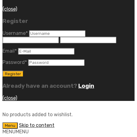
(close)
Register
Username
*
Email
*
Password
*
Already have an account?
Login
(close)
No products added to wishlist.
Skip to content
Menu
MENU
MENU