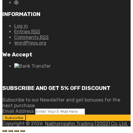
INFORMATION
Log in
Entries
RSS
Comments
RSS
WordPress.org
We Accept
SUBSCRIBE AND GET 5% OFF DISCOUNT
Subscribe to our Newsletter and get bonuses for the
next purchase
Email Address
Copyright ©
2026
Nakhornpahn Trading (2002) Co.,Ltd.