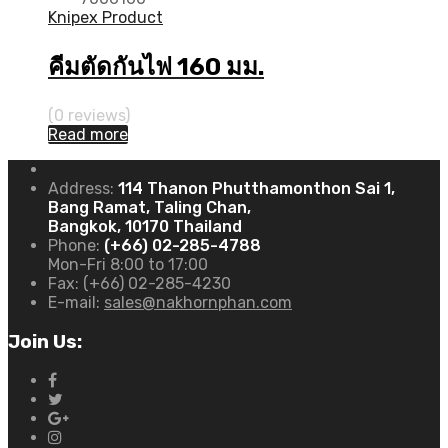
Knipex Product
คีมตัดกันไฟ 160 มม.
(0 reviews)
Read more
Address:
114 Thanon Phutthamonthon Sai 1,
Bang Ramat, Taling Chan,
Bangkok, 10170 Thailand
Phone:
(+66) 02-285-4788
Mon-Fri 8:00 to 17:00
Fax:
(+66) 02-285-4230
E-mail:
sales@nakhornphan.com
Join Us: