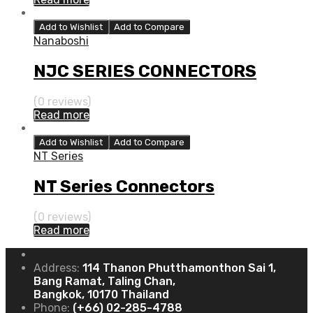
Add to Wishlist
Add to Compare
Nanaboshi
NJC SERIES CONNECTORS
(0 reviews)
Read more
Add to Wishlist
Add to Compare
NT Series
NT Series Connectors
(0 reviews)
Read more
Address:
114 Thanon Phutthamonthon Sai 1,
Bang Ramat, Taling Chan,
Bangkok, 10170 Thailand
Phone:
(+66) 02-285-4788