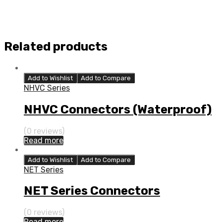
Related products
Add to Wishlist
Add to Compare
NHVC Series
NHVC Connectors (Waterproof)
(0 reviews)
Read more
Add to Wishlist
Add to Compare
NET Series
NET Series Connectors
(0 reviews)
Read more