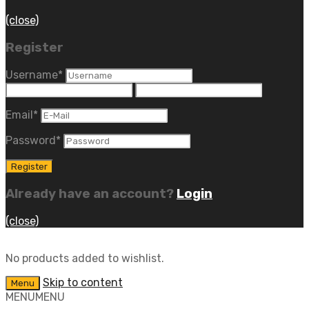
(close)
Register
Username
*
Email
*
Password
*
Already have an account?
Login
(close)
No products added to wishlist.
Skip to content
Menu
MENU
MENU