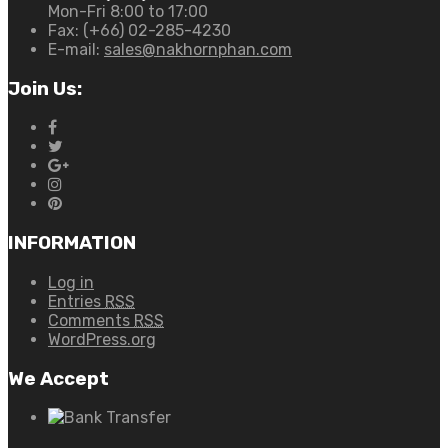
Mon-Fri 8:00 to 17:00
Fax:
(+66) 02-285-4230
E-mail:
sales@nakhornphan.com
Join Us:
INFORMATION
Log in
Entries
RSS
Comments
RSS
WordPress.org
We Accept