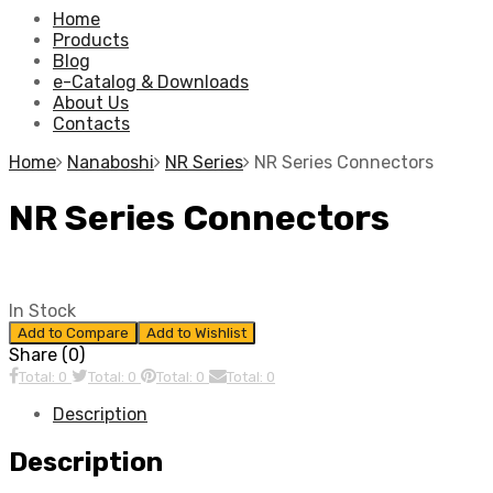
Home
Products
Blog
e-Catalog & Downloads
About Us
Contacts
Home
Nanaboshi
NR Series
NR Series Connectors
NR Series Connectors
In Stock
Add to Compare
Add to Wishlist
Share (0)
Total: 0
Total: 0
Total: 0
Total: 0
Description
Description