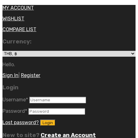
MY ACCOUNT
WISHLIST
COMPARE LIST
Currency:
Hello.
Sign In
|
Register
Login
Username
*
Password
*
Lost password?
New to site?
Create an Account