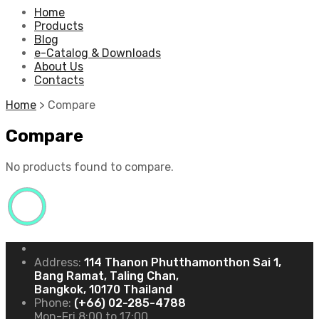
Home
Products
Blog
e-Catalog & Downloads
About Us
Contacts
Home
>
Compare
Compare
No products found to compare.
Address:
114 Thanon Phutthamonthon Sai 1,
Bang Ramat, Taling Chan,
Bangkok, 10170 Thailand
Phone:
(+66) 02-285-4788
Mon-Fri 8:00 to 17:00