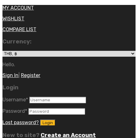
MY ACCOUNT
WISHLIST
COMPARE LIST
Currency:
Hello.
Sign In
|
Register
Login
Username
*
Password
*
Lost password?
New to site?
Create an Account