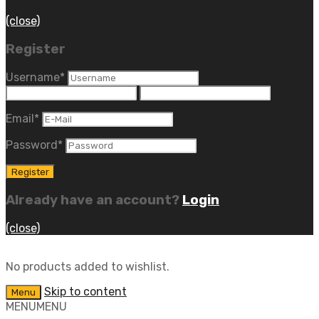
(close)
Register
Username
*
Email
*
Password
*
Already have an account?
Login
(close)
No products added to wishlist.
Skip to content
Menu
MENU
MENU