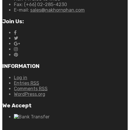
Fax:
(+66) 02-285-4230
E-mail:
sales@nakhornphan.com
Join Us:
INFORMATION
Log in
Entries
RSS
Comments
RSS
WordPress.org
We Accept