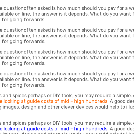
he questionoften asked is how much should you pay for a we
vailable on line, the answer is it depends. What do you want
g for going forwards.
he questionoften asked is how much should you pay for a we
vailable on line, the answer is it depends. What do you want
g for going forwards.
he questionoften asked is how much should you pay for a we
vailable on line, the answer is it depends. What do you want
g for going forwards.
he questionoften asked is how much should you pay for a we
vailable on line, the answer is it depends. What do you want
g for going forwards.
rbs and spices perhaps or DIY tools, you may require a simple, 
e looking at guide costs of mid – high hundreds.
A good des
 images, design and other clever devices would help to illu
rbs and spices perhaps or DIY tools, you may require a simple, 
e looking at guide costs of mid – high hundreds.
A good des