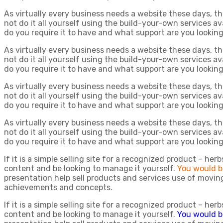
As virtually every business needs a website these days, t
not do it all yourself using the build-your-own services a
do you require it to have and what support are you lookin
As virtually every business needs a website these days, t
not do it all yourself using the build-your-own services a
do you require it to have and what support are you lookin
As virtually every business needs a website these days, t
not do it all yourself using the build-your-own services a
do you require it to have and what support are you lookin
As virtually every business needs a website these days, t
not do it all yourself using the build-your-own services a
do you require it to have and what support are you lookin
If it is a simple selling site for a recognized product – he
content and be looking to manage it yourself.
You would b
presentation help sell products and services use of moving
achievements and concepts.
If it is a simple selling site for a recognized product – he
content and be looking to manage it yourself.
You would b