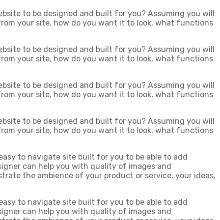
bsite to be designed and built for you? Assuming you will
 from your site, how do you want it to look, what functions
bsite to be designed and built for you? Assuming you will
 from your site, how do you want it to look, what functions
bsite to be designed and built for you? Assuming you will
 from your site, how do you want it to look, what functions
bsite to be designed and built for you? Assuming you will
 from your site, how do you want it to look, what functions
easy to navigate site built for you to be able to add
igner can help you with quality of images and
strate the ambience of your product or service, your ideas,
easy to navigate site built for you to be able to add
igner can help you with quality of images and