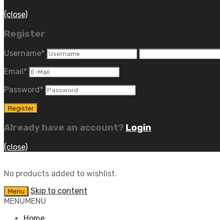
(close)
Register
Username
*
Email
*
Password
*
Already have an account?
Login
(close)
No products added to wishlist.
Skip to content
Menu
MENU
MENU
Home