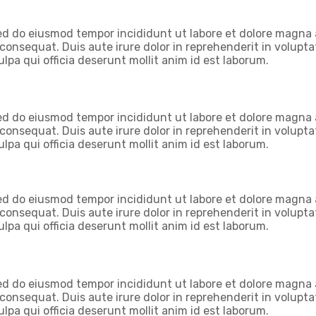
 sed do eiusmod tempor incididunt ut labore et dolore magna
onsequat. Duis aute irure dolor in reprehenderit in voluptate
lpa qui officia deserunt mollit anim id est laborum.
 sed do eiusmod tempor incididunt ut labore et dolore magna
onsequat. Duis aute irure dolor in reprehenderit in voluptate
lpa qui officia deserunt mollit anim id est laborum.
 sed do eiusmod tempor incididunt ut labore et dolore magna
onsequat. Duis aute irure dolor in reprehenderit in voluptate
lpa qui officia deserunt mollit anim id est laborum.
 sed do eiusmod tempor incididunt ut labore et dolore magna
onsequat. Duis aute irure dolor in reprehenderit in voluptate
lpa qui officia deserunt mollit anim id est laborum.