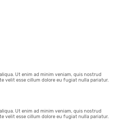
 aliqua. Ut enim ad minim veniam, quis nostrud
 velit esse cillum dolore eu fugiat nulla pariatur.
 aliqua. Ut enim ad minim veniam, quis nostrud
 velit esse cillum dolore eu fugiat nulla pariatur.