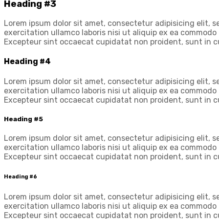
Heading #3
Lorem ipsum dolor sit amet, consectetur adipisicing elit,
exercitation ullamco laboris nisi ut aliquip ex ea commodo c
Excepteur sint occaecat cupidatat non proident, sunt in cu
Heading #4
Lorem ipsum dolor sit amet, consectetur adipisicing elit,
exercitation ullamco laboris nisi ut aliquip ex ea commodo c
Excepteur sint occaecat cupidatat non proident, sunt in cu
Heading #5
Lorem ipsum dolor sit amet, consectetur adipisicing elit,
exercitation ullamco laboris nisi ut aliquip ex ea commodo c
Excepteur sint occaecat cupidatat non proident, sunt in cu
Heading #6
Lorem ipsum dolor sit amet, consectetur adipisicing elit,
exercitation ullamco laboris nisi ut aliquip ex ea commodo c
Excepteur sint occaecat cupidatat non proident, sunt in cu