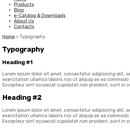
Products
Blog
e-Catalog & Downloads
About Us
Contacts
Home
>
Typography
Typography
Heading #1
Lorem ipsum dolor sit amet, consectetur adipisicing elit,
exercitation ullamco laboris nisi ut aliquip ex ea commodo c
Excepteur sint occaecat cupidatat non proident, sunt in cu
Heading #2
Lorem ipsum dolor sit amet, consectetur adipisicing elit,
exercitation ullamco laboris nisi ut aliquip ex ea commodo c
Excepteur sint occaecat cupidatat non proident, sunt in cu