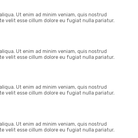
 aliqua. Ut enim ad minim veniam, quis nostrud
 velit esse cillum dolore eu fugiat nulla pariatur.
 aliqua. Ut enim ad minim veniam, quis nostrud
 velit esse cillum dolore eu fugiat nulla pariatur.
 aliqua. Ut enim ad minim veniam, quis nostrud
 velit esse cillum dolore eu fugiat nulla pariatur.
 aliqua. Ut enim ad minim veniam, quis nostrud
 velit esse cillum dolore eu fugiat nulla pariatur.