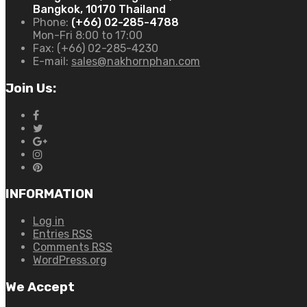
Bangkok, 10170 Thailand
Phone:
(+66) 02-285-4788
Mon-Fri 8:00 to 17:00
Fax:
(+66) 02-285-4230
E-mail:
sales@nakhornphan.com
Join Us:
INFORMATION
Log in
Entries
RSS
Comments
RSS
WordPress.org
We Accept