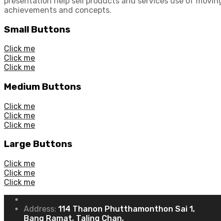
presentation help sell products and services use of moving
achievements and concepts.
Small Buttons
Click me
Click me
Click me
Medium Buttons
Click me
Click me
Click me
Large Buttons
Click me
Click me
Click me
Address:
114 Thanon Phutthamonthon Sai 1,
Bang Ramat, Taling Chan,