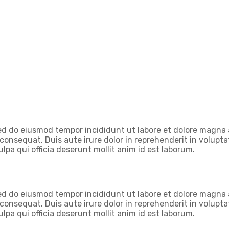
 sed do eiusmod tempor incididunt ut labore et dolore magna
onsequat. Duis aute irure dolor in reprehenderit in voluptate
lpa qui officia deserunt mollit anim id est laborum.
 sed do eiusmod tempor incididunt ut labore et dolore magna
onsequat. Duis aute irure dolor in reprehenderit in voluptate
lpa qui officia deserunt mollit anim id est laborum.