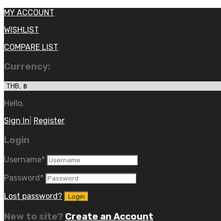
MY ACCOUNT
WISHLIST
COMPARE LIST
Currency:
Hello.
Sign In
|
Register
Login
Username
*
Password
*
Lost password?
New to site?
Create an Account