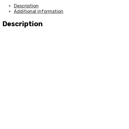
Description
Additional information
Description