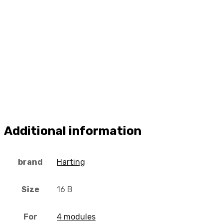
Additional information
brand
Harting
Size
16 B
For
4 modules