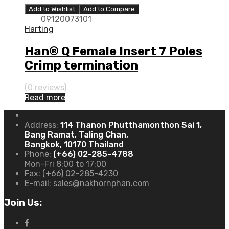
Add to Wishlist
Add to Compare
09120073101
Harting
Han® Q Female Insert 7 Poles
Crimp termination
(0 reviews)
Read more
Address:
114 Thanon Phutthamonthon Sai 1,
Bang Ramat, Taling Chan,
Bangkok, 10170 Thailand
Phone:
(+66) 02-285-4788
Mon-Fri 8:00 to 17:00
Fax:
(+66) 02-285-4230
E-mail:
sales@nakhornphan.com
Join Us: