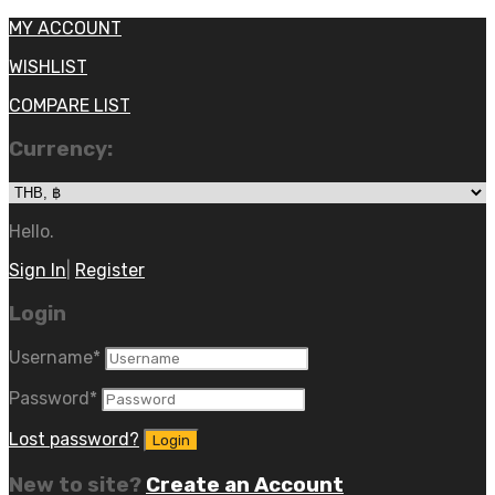
MY ACCOUNT
WISHLIST
COMPARE LIST
Currency:
Hello.
Sign In
|
Register
Login
Username
*
Password
*
Lost password?
New to site?
Create an Account