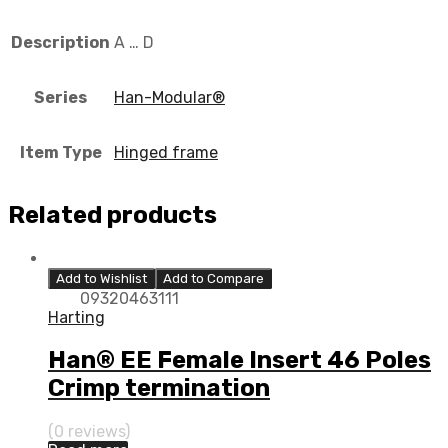
Description
A … D
Series
Han-Modular®
Item Type
Hinged frame
Related products
Add to Wishlist
Add to Compare
09320463111
Harting
Han® EE Female Insert 46 Poles
Crimp termination
(0 reviews)