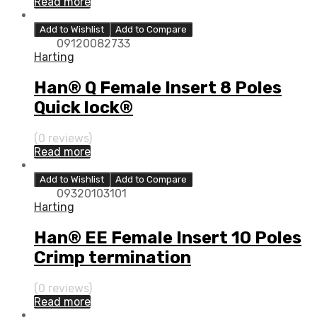
Read more
Add to Wishlist
Add to Compare
09120082733
Harting
Han® Q Female Insert 8 Poles
Quick lock®
(0 reviews)
Read more
Add to Wishlist
Add to Compare
09320103101
Harting
Han® EE Female Insert 10 Poles
Crimp termination
(0 reviews)
Read more