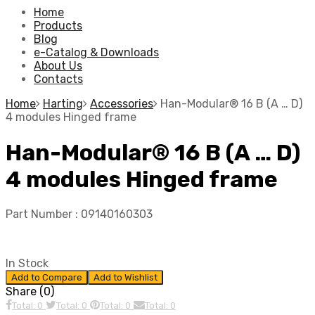
Home
Products
Blog
e-Catalog & Downloads
About Us
Contacts
Home
Harting
Accessories
Han-Modular® 16 B (A … D)
4 modules Hinged frame
Han-Modular® 16 B (A … D)
4 modules Hinged frame
Part Number :
09140160303
In Stock
Add to Compare
Add to Wishlist
Share (0)
Total: 0
Total: 0
Total: 0
Total: 0