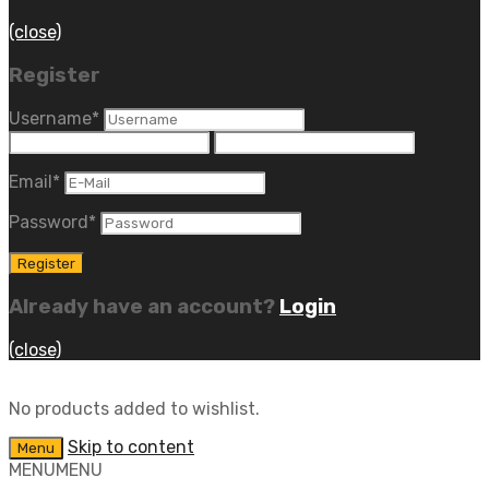
(close)
Register
Username
*
Email
*
Password
*
Already have an account?
Login
(close)
No products added to wishlist.
Skip to content
Menu
MENU
MENU