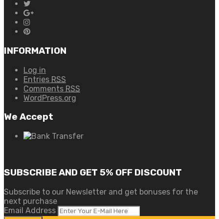
INFORMATION
Log in
Entries
RSS
Comments
RSS
WordPress.org
We Accept
SUBSCRIBE AND GET 5% OFF DISCOUNT
Subscribe to our Newsletter and get bonuses for the
next purchase
Email Address