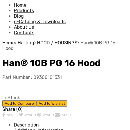
Home
Products
Blog
e-Catalog & Downloads
About Us
Contacts
Home
Harting
HOOD / HOUSINGS
Han® 10B PG 16
Hood
Han® 10B PG 16 Hood
Part Number :
09300101531
In Stock
Add to Compare
Add to Wishlist
Share (0)
Total: 0
Total: 0
Total: 0
Total: 0
Description