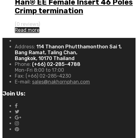
Han® EE Female Insert 46 Poles
Crimp termination
(0 reviews)
Read more
Address:
114 Thanon Phutthamonthon Sai 1,
Bang Ramat, Taling Chan,
Bangkok, 10170 Thailand
Phone:
(+66) 02-285-4788
Mon-Fri 8:00 to 17:00
Fax:
(+66) 02-285-4230
E-mail:
sales@nakhornphan.com
Join Us: