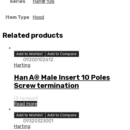
Series
Han® 10B
Item Type
Hood
Related products
Add to Wishlist
Add to Compare
09200102612
Harting
Han A® Male Insert 10 Poles
Screw termination
(0 reviews)
Read more
Add to Wishlist
Add to Compare
09320323001
Harting