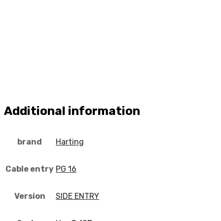
Additional information
brand
Harting
Cable entry
PG 16
Version
SIDE ENTRY