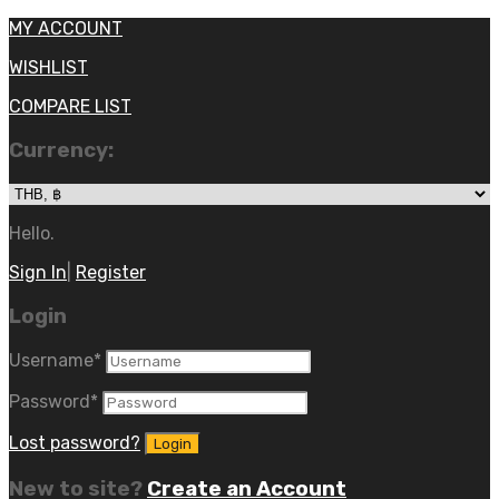
MY ACCOUNT
WISHLIST
COMPARE LIST
Currency:
Hello.
Sign In
|
Register
Login
Username
*
Password
*
Lost password?
New to site?
Create an Account