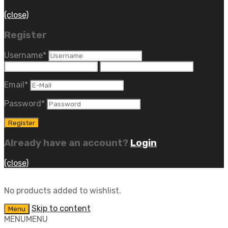
(close)
Register
Username
*
Email
*
Password
*
Already have an account?
Login
(close)
No products added to wishlist.
Skip to content
Menu
MENU
MENU