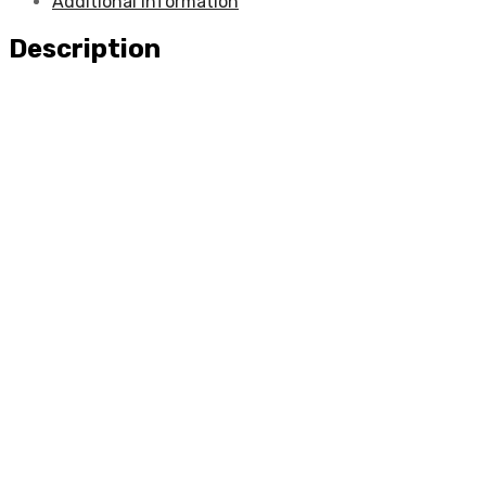
Additional information
Description