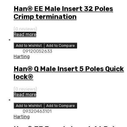
Han® EE Male Insert 32 Poles
Crimp termination
(0 reviews)
Read more
Add to Wishlist
Add to Compare
09120052633
Harting
Han® Q Male Insert 5 Poles Quick
lock®
(0 reviews)
Read more
Add to Wishlist
Add to Compare
09320463101
Harting