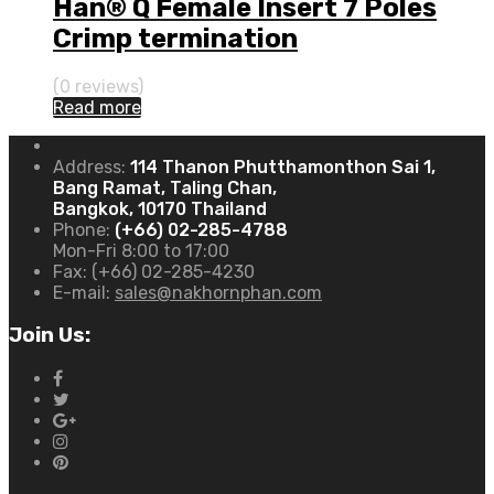
Han® Q Female Insert 7 Poles
Crimp termination
(0 reviews)
Read more
Address:
114 Thanon Phutthamonthon Sai 1,
Bang Ramat, Taling Chan,
Bangkok, 10170 Thailand
Phone:
(+66) 02-285-4788
Mon-Fri 8:00 to 17:00
Fax:
(+66) 02-285-4230
E-mail:
sales@nakhornphan.com
Join Us: