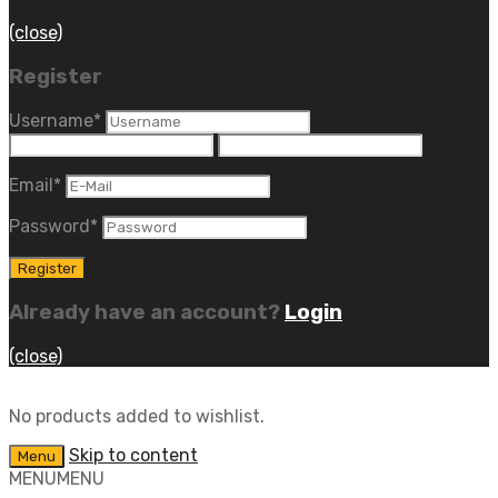
(close)
Register
Username
*
Email
*
Password
*
Already have an account?
Login
(close)
No products added to wishlist.
Skip to content
Menu
MENU
MENU