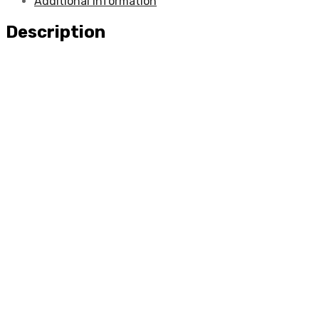
Additional information
Description