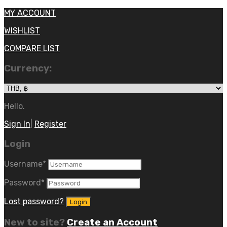
MY ACCOUNT
WISHLIST
COMPARE LIST
Currency:
Hello.
Sign In
|
Register
Login
Username
*
Password
*
Lost password?
New to site?
Create an Account