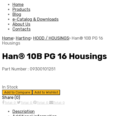
Home
Products
Blog
e-Catalog & Downloads
About Us
Contacts
Home
Harting
HOOD / HOUSINGS
Han® 10B PG 16
Housings
Han® 10B PG 16 Housings
Part Number :
09300101251
In Stock
Add to Compare
Add to Wishlist
Share (0)
Total: 0
Total: 0
Total: 0
Total: 0
Description