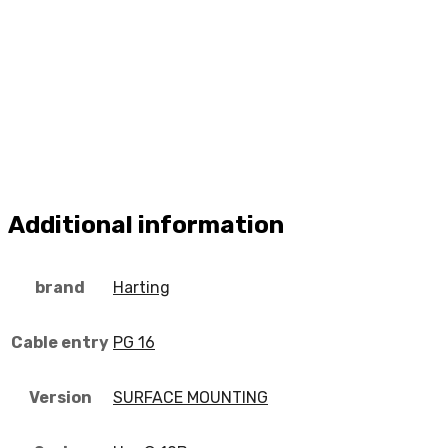
Additional information
brand
Harting
Cable entry
PG 16
Version
SURFACE MOUNTING