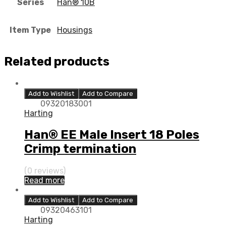
Series
Han® 10B
Item Type
Housings
Related products
Add to Wishlist
Add to Compare
09320183001
Harting
Han® EE Male Insert 18 Poles
Crimp termination
(0 reviews)
Read more
Add to Wishlist
Add to Compare
09320463101
Harting