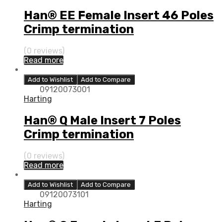
Han® EE Female Insert 46 Poles
Crimp termination
(0 reviews)
Read more
Add to Wishlist
Add to Compare
09120073001
Harting
Han® Q Male Insert 7 Poles
Crimp termination
(0 reviews)
Read more
Add to Wishlist
Add to Compare
09120073101
Harting