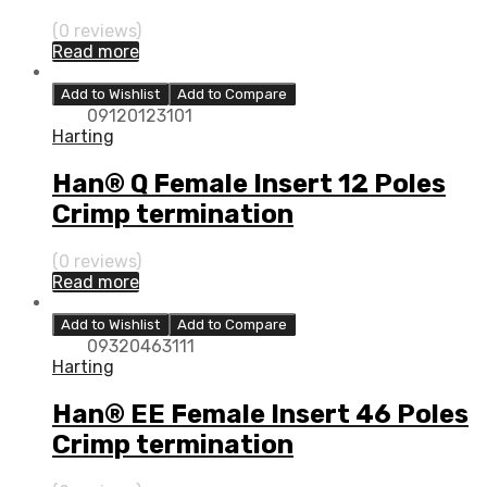
(0 reviews)
Read more
Add to Wishlist
Add to Compare
09120123101
Harting
Han® Q Female Insert 12 Poles
Crimp termination
(0 reviews)
Read more
Add to Wishlist
Add to Compare
09320463111
Harting
Han® EE Female Insert 46 Poles
Crimp termination