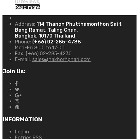
(0 reviews)
Read more
Address:
114 Thanon Phutthamonthon Sai 1,
Bang Ramat, Taling Chan,
Bangkok, 10170 Thailand
Phone:
(+66) 02-285-4788
Mon-Fri 8:00 to 17:00
Fax:
(+66) 02-285-4230
E-mail:
sales@nakhornphan.com
Join Us:
INFORMATION
Log in
Entries
RSS