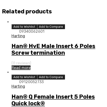
Related products
Add to Wishlist
Add to Compare
09340062601
Harting
Han® HvE Male Insert 6 Poles
Screw termination
(0 reviews)
Read more
Add to Wishlist
Add to Compare
09120052733
Harting
Han® Q Female Insert 5 Poles
Quick lock®