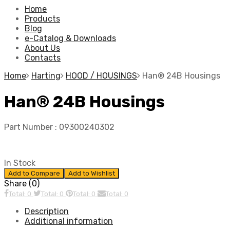
Home
Products
Blog
e-Catalog & Downloads
About Us
Contacts
Home
Harting
HOOD / HOUSINGS
Han® 24B Housings
Han® 24B Housings
Part Number :
09300240302
In Stock
Add to Compare
Add to Wishlist
Share (0)
Total: 0
Total: 0
Total: 0
Total: 0
Description
Additional information