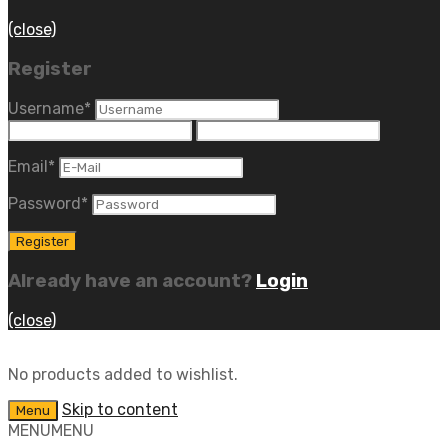
(close)
Register
Username
*
Email
*
Password
*
Already have an account?
Login
(close)
No products added to wishlist.
Skip to content
Menu
MENU
MENU