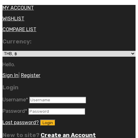
MY ACCOUNT
WISHLIST
COMPARE LIST
Currency:
Hello.
Sign In
|
Register
Login
Username
*
Password
*
Lost password?
New to site?
Create an Account