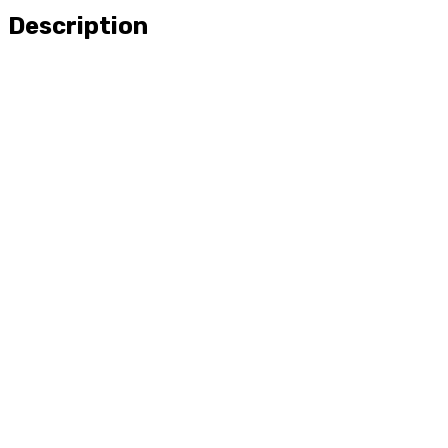
Description