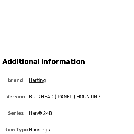
Additional information
brand
Harting
Version
BULKHEAD ( PANEL ) MOUNTING
Series
Han® 24B
Item Type
Housings