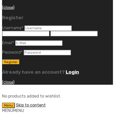
(close)
Register
Username
*
Email
*
Password
*
Already have an account?
Login
(close)
No products added to wishlist.
Skip to content
Menu
MENU
MENU