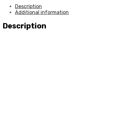
Description
Additional information
Description