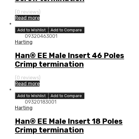
(0 reviews)
Read more
Add to Wishlist
Add to Compare
09320463001
Harting
Han® EE Male Insert 46 Poles
Crimp termination
(0 reviews)
Read more
Add to Wishlist
Add to Compare
09320183001
Harting
Han® EE Male Insert 18 Poles
Crimp termination