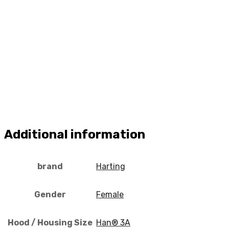
Additional information
brand
Harting
Gender
Female
Hood / Housing Size
Han® 3A