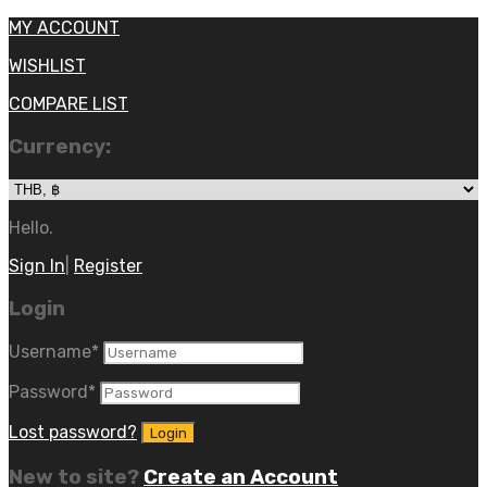
MY ACCOUNT
WISHLIST
COMPARE LIST
Currency:
Hello.
Sign In
|
Register
Login
Username
*
Password
*
Lost password?
New to site?
Create an Account