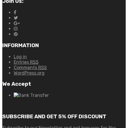
Join Us:
INFORMATION
Log in
Entries
RSS
Comments
RSS
WordPress.org
We Accept
SUBSCRIBE AND GET 5% OFF DISCOUNT
Subscribe to our Newsletter and get bonuses for the