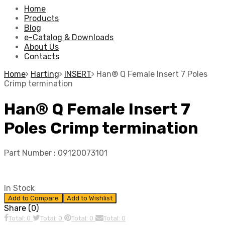
Home
Products
Blog
e-Catalog & Downloads
About Us
Contacts
Home
Harting
INSERT
Han® Q Female Insert 7 Poles
Crimp termination
Han® Q Female Insert 7
Poles Crimp termination
Part Number :
09120073101
In Stock
Add to Compare
Add to Wishlist
Share (0)
Total: 0
Total: 0
Total: 0
Total: 0