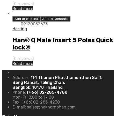
(0 reviews)
Read more
Add to Wishlist
Add to Compare
09120052633
Harting
Han® Q Male Insert 5 Poles Quick
lock®
(0 reviews)
Read more
Address:
114 Thanon Phutthamonthon Sai 1,
Bang Ramat, Taling Chan,
Bangkok, 10170 Thailand
Phone:
(+66) 02-285-4788
Mon-Fri 8:00 to 17:00
Fax:
(+66) 02-285-4230
E-mail:
sales@nakhornphan.com