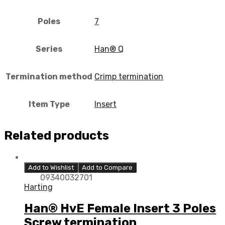
Poles
7
Series
Han® Q
Termination method
Crimp termination
Item Type
Insert
Related products
Add to Wishlist
Add to Compare
09340032701
Harting
Han® HvE Female Insert 3 Poles
Screw termination