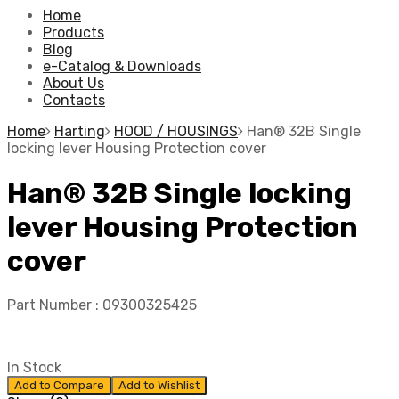
Home
Products
Blog
e-Catalog & Downloads
About Us
Contacts
Home
Harting
HOOD / HOUSINGS
Han® 32B Single
locking lever Housing Protection cover
Han® 32B Single locking
lever Housing Protection
cover
Part Number :
09300325425
In Stock
Add to Compare
Add to Wishlist