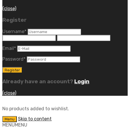
(close)
Register
Username
*
Email
*
Password
*
Already have an account?
Login
(close)
No products added to wishlist.
Skip to content
Menu
MENU
MENU