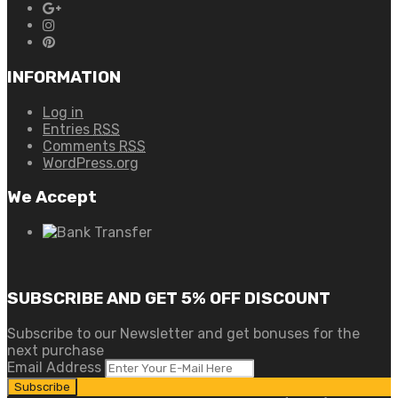
INFORMATION
Log in
Entries
RSS
Comments
RSS
WordPress.org
We Accept
SUBSCRIBE AND GET 5% OFF DISCOUNT
Subscribe to our Newsletter and get bonuses for the
next purchase
Email Address