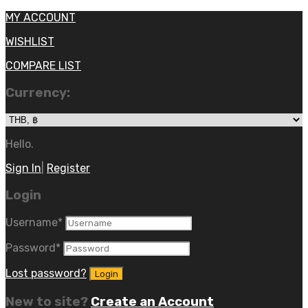
MY ACCOUNT
WISHLIST
COMPARE LIST
Currency:
Hello.
Sign In
|
Register
Login
Username
*
Password
*
Lost password?
New to site?
Create an Account