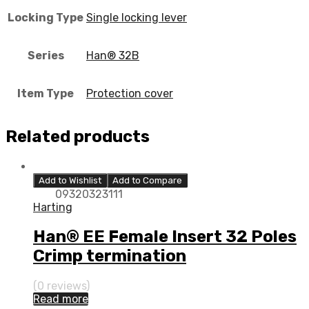
Locking Type
Single locking lever
Series
Han® 32B
Item Type
Protection cover
Related products
Add to Wishlist
Add to Compare
09320323111
Harting
Han® EE Female Insert 32 Poles
Crimp termination
(0 reviews)
Read more