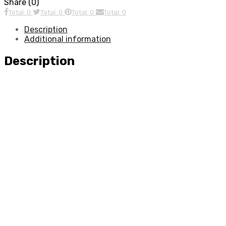
Share (0)
Total: 0
Total: 0
Total: 0
Total: 0
Description
Additional information
Description