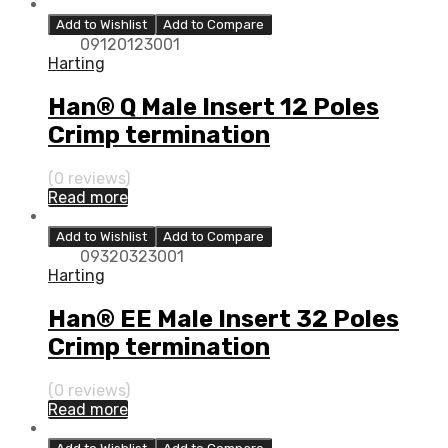
Add to Wishlist
Add to Compare
09120123001
Harting
Han® Q Male Insert 12 Poles
Crimp termination
(0 reviews)
Read more
Add to Wishlist
Add to Compare
09320323001
Harting
Han® EE Male Insert 32 Poles
Crimp termination
(0 reviews)
Read more