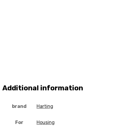
Additional information
brand
Harting
For
Housing