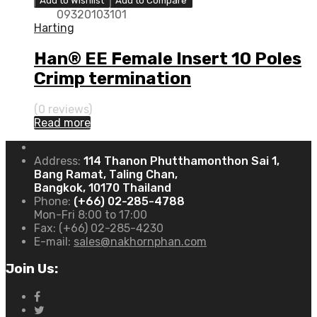
Add to Wishlist
Add to Compare
09320103101
Harting
Han® EE Female Insert 10 Poles
Crimp termination
(0 reviews)
Read more
Address:
114 Thanon Phutthamonthon Sai 1,
Bang Ramat, Taling Chan,
Bangkok, 10170 Thailand
Phone:
(+66) 02-285-4788
Mon-Fri 8:00 to 17:00
Fax:
(+66) 02-285-4230
E-mail:
sales@nakhornphan.com
Join Us: