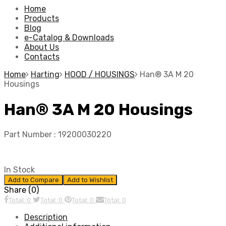
Home
Products
Blog
e-Catalog & Downloads
About Us
Contacts
Home
Harting
HOOD / HOUSINGS
Han® 3A M 20
Housings
Han® 3A M 20 Housings
Part Number :
19200030220
In Stock
Add to Compare
Add to Wishlist
Share (0)
Total: 0
Total: 0
Total: 0
Total: 0
Description