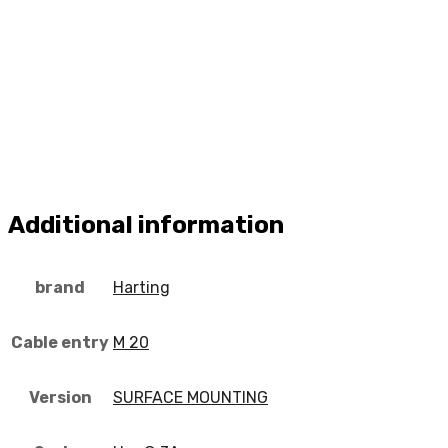
Additional information
brand
Harting
Cable entry
M 20
Version
SURFACE MOUNTING