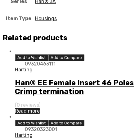
Series
Han® 3A
Item Type
Housings
Related products
Add to Wishlist
Add to Compare
09320463111
Harting
Han® EE Female Insert 46 Poles
Crimp termination
(0 reviews)
Read more
Add to Wishlist
Add to Compare
09320323001
Harting