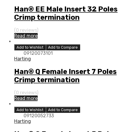
Han® EE Male Insert 32 Poles
Crimp termination
(0 reviews)
Read more
Add to Wishlist
Add to Compare
09120073101
Harting
Han® Q Female Insert 7 Poles
Crimp termination
(0 reviews)
Read more
Add to Wishlist
Add to Compare
09120052733
Harting