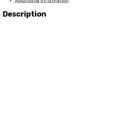
Additional information
Description