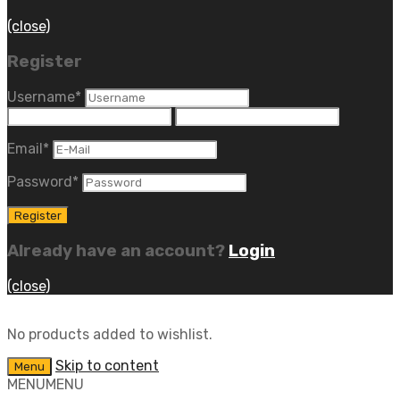
(close)
Register
Username
*
Email
*
Password
*
Already have an account?
Login
(close)
No products added to wishlist.
Skip to content
Menu
MENU
MENU