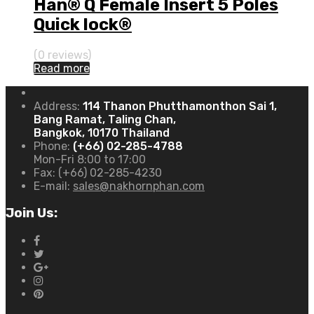
Han® Q Female Insert 5 Poles
Quick lock®
(0 reviews)
Read more
Address:
114 Thanon Phutthamonthon Sai 1,
Bang Ramat, Taling Chan,
Bangkok, 10170 Thailand
Phone:
(+66) 02-285-4788
Mon-Fri 8:00 to 17:00
Fax:
(+66) 02-285-4230
E-mail:
sales@nakhornphan.com
Join Us: