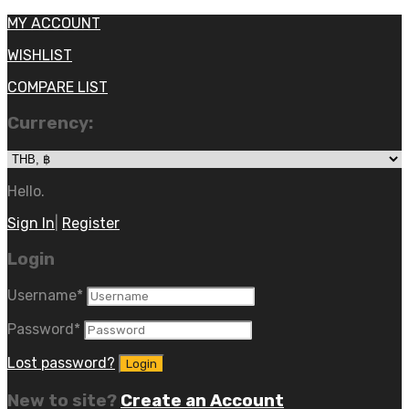
MY ACCOUNT
WISHLIST
COMPARE LIST
Currency:
Hello.
Sign In
|
Register
Login
Username
*
Password
*
Lost password?
New to site?
Create an Account