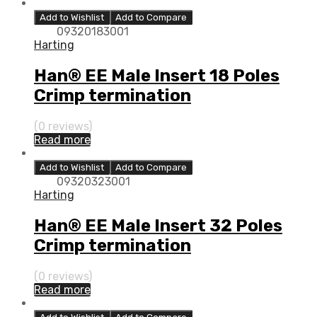
Add to Wishlist
Add to Compare
09320183001
Harting
Han® EE Male Insert 18 Poles
Crimp termination
(0 reviews)
Read more
Add to Wishlist
Add to Compare
09320323001
Harting
Han® EE Male Insert 32 Poles
Crimp termination
(0 reviews)
Read more