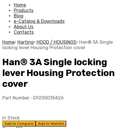
Home
Products
Blog
e-Catalog & Downloads
About Us
Contacts
Home
Harting
HOOD / HOUSINGS
Han® 3A Single
locking lever Housing Protection cover
Han® 3A Single locking
lever Housing Protection
cover
Part Number :
09200035426
In Stock
Add to Compare
Add to Wishlist