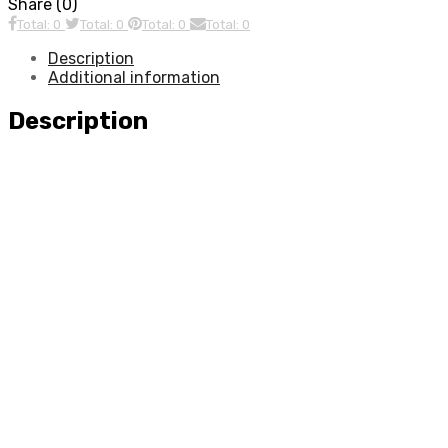
Share (0)
Total: 0
Total: 0
Total: 0
Total: 0
Description
Additional information
Description