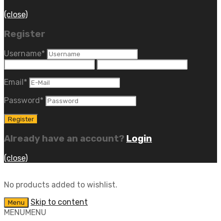
(close)
Register
Username
*
Email
*
Password
*
Already have an account?
Login
(close)
No products added to wishlist.
Skip to content
Menu
MENU
MENU