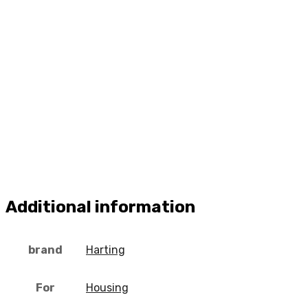
Additional information
brand
Harting
For
Housing