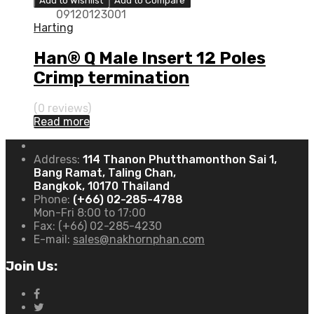
Add to Wishlist
Add to Compare
09120123001
Harting
Han® Q Male Insert 12 Poles
Crimp termination
(0 reviews)
Read more
Address:
114 Thanon Phutthamonthon Sai 1,
Bang Ramat, Taling Chan,
Bangkok, 10170 Thailand
Phone:
(+66) 02-285-4788
Mon-Fri 8:00 to 17:00
Fax:
(+66) 02-285-4230
E-mail:
sales@nakhornphan.com
Join Us: