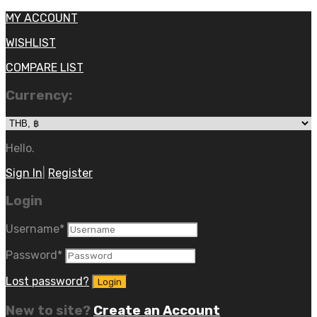
MY ACCOUNT
WISHLIST
COMPARE LIST
Currency:
Hello.
Sign In
|
Register
Login
Username
*
Password
*
Lost password?
New to site?
Create an Account