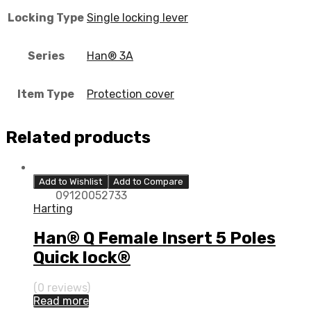
Locking Type
Single locking lever
Series
Han® 3A
Item Type
Protection cover
Related products
Add to Wishlist
Add to Compare
09120052733
Harting
Han® Q Female Insert 5 Poles
Quick lock®
(0 reviews)
Read more