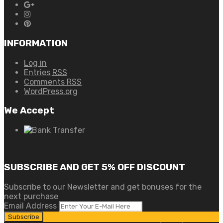
INFORMATION
Log in
Entries
RSS
Comments
RSS
WordPress.org
We Accept
SUBSCRIBE AND GET 5% OFF DISCOUNT
Subscribe to our Newsletter and get bonuses for the
next purchase
Email Address