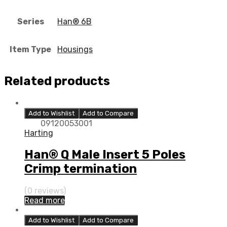
Series
Han® 6B
Item Type
Housings
Related products
Add to Wishlist
Add to Compare
09120053001
Harting
Han® Q Male Insert 5 Poles
Crimp termination
(0 reviews)
Read more
Add to Wishlist
Add to Compare