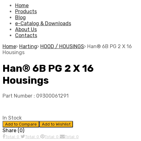
Home
Products
Blog
e-Catalog & Downloads
About Us
Contacts
Home
Harting
HOOD / HOUSINGS
Han® 6B PG 2 X 16
Housings
Han® 6B PG 2 X 16
Housings
Part Number :
09300061291
In Stock
Add to Compare
Add to Wishlist
Share (0)
Total: 0
Total: 0
Total: 0
Total: 0