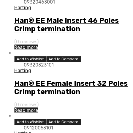
09320463001
Harting
Han® EE Male Insert 46 Poles
Crimp termination
(0 reviews)
Read more
Add to Wishlist
Add to Compare
09320323101
Harting
Han® EE Female Insert 32 Poles
Crimp termination
(0 reviews)
Read more
Add to Wishlist
Add to Compare
09120053101