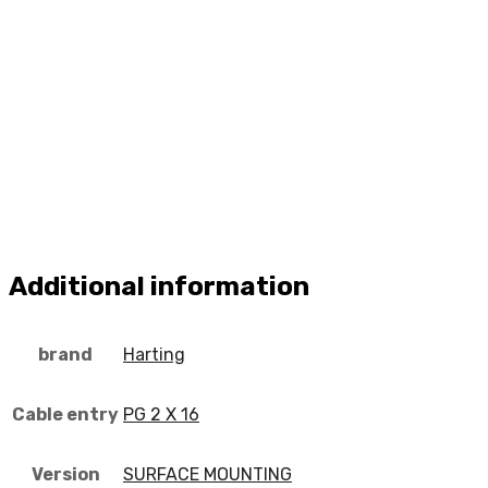
Additional information
brand
Harting
Cable entry
PG 2 X 16
Version
SURFACE MOUNTING