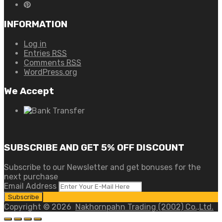
INFORMATION
Log in
Entries
RSS
Comments
RSS
WordPress.org
We Accept
SUBSCRIBE AND GET 5% OFF DISCOUNT
Subscribe to our Newsletter and get bonuses for the
next purchase
Email Address
Copyright ©
2026
Nakhornpahn Trading (2002) Co.,Ltd.