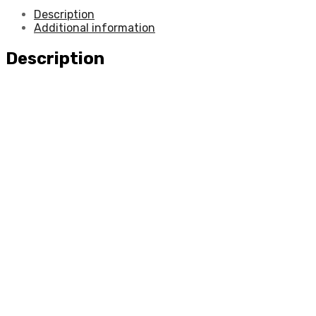
Description
Additional information
Description