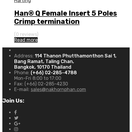
Harting
Han® Q Female Insert 5 Poles
Crimp termination
(0 reviews)
Read more
Address:
114 Thanon Phutthamonthon Sai 1,
Bang Ramat, Taling Chan,
Bangkok, 10170 Thailand
Phone:
(+66) 02-285-4788
Mon-Fri 8:00 to 17:00
Fax:
(+66) 02-285-4230
E-mail:
sales@nakhornphan.com
Join Us: