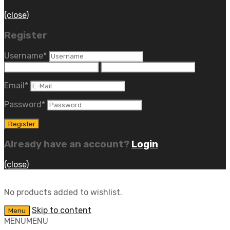
(close)
Register
Username
*
Email
*
Password
*
Already have an account?
Login
(close)
No products added to wishlist.
Skip to content
Menu
MENU
MENU