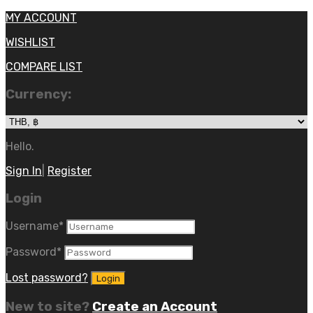
MY ACCOUNT
WISHLIST
COMPARE LIST
Currency:
Hello.
Sign In
|
Register
Login
Username
*
Password
*
Lost password?
New to site?
Create an Account