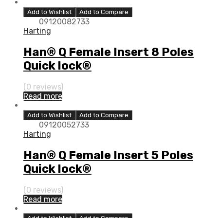
Add to Wishlist
Add to Compare
09120082733
Harting
Han® Q Female Insert 8 Poles
Quick lock®
(0 reviews)
Read more
Add to Wishlist
Add to Compare
09120052733
Harting
Han® Q Female Insert 5 Poles
Quick lock®
(0 reviews)
Read more