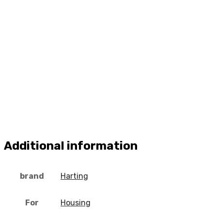
Additional information
brand
Harting
For
Housing