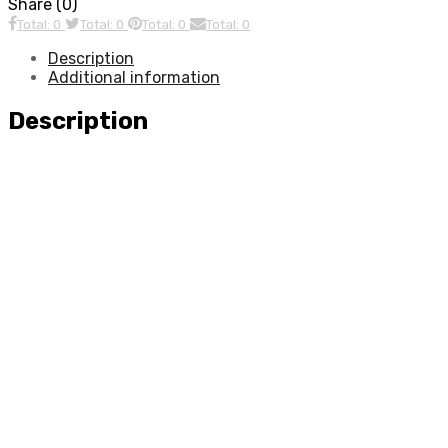
Share (0)
Total: 0
Total: 0
Total: 0
Total: 0
Description
Additional information
Description