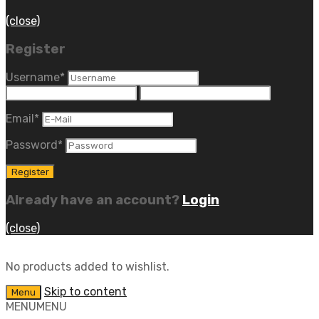
(close)
Register
Username
*
Email
*
Password
*
Already have an account?
Login
(close)
No products added to wishlist.
Skip to content
Menu
MENU
MENU