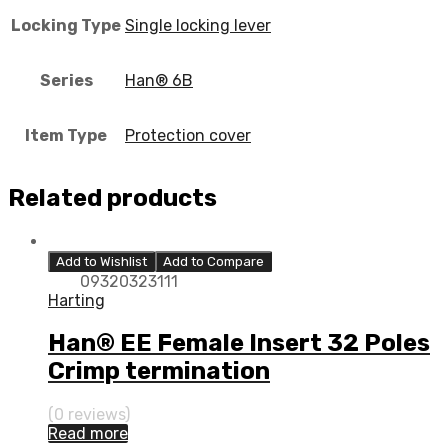
Locking Type
Single locking lever
Series
Han® 6B
Item Type
Protection cover
Related products
Add to Wishlist
Add to Compare
09320323111
Harting
Han® EE Female Insert 32 Poles
Crimp termination
(0 reviews)
Read more