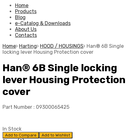
Home
Products
Blog
e-Catalog & Downloads
About Us
Contacts
Home
Harting
HOOD / HOUSINGS
Han® 6B Single
locking lever Housing Protection cover
Han® 6B Single locking
lever Housing Protection
cover
Part Number :
09300065425
In Stock
Add to Compare
Add to Wishlist