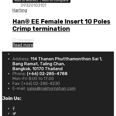
Add to Wishlist
Add to Compare
09320103101
Harting
Han® EE Female Insert 10 Poles
Crimp termination
(0 reviews)
Read more
Address:
114 Thanon Phutthamonthon Sai 1,
Bang Ramat, Taling Chan,
Bangkok, 10170 Thailand
Phone:
(+66) 02-285-4788
Mon-Fri 8:00 to 17:00
Fax:
(+66) 02-285-4230
E-mail:
sales@nakhornphan.com
Join Us: