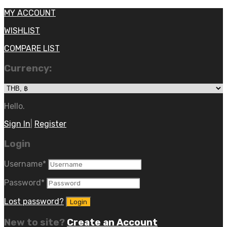
MY ACCOUNT
WISHLIST
COMPARE LIST
Currency:
Hello.
Sign In
|
Register
Login
Username
*
Password
*
Lost password?
New to site?
Create an Account