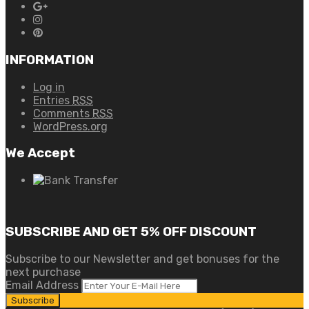
INFORMATION
Log in
Entries
RSS
Comments
RSS
WordPress.org
We Accept
SUBSCRIBE AND GET 5% OFF DISCOUNT
Subscribe to our Newsletter and get bonuses for the
next purchase
Email Address