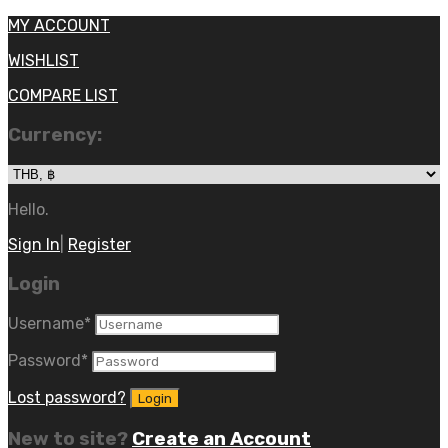
MY ACCOUNT
WISHLIST
COMPARE LIST
Currency:
Hello.
Sign In
|
Register
Login
Username
*
Password
*
Lost password?
New to site?
Create an Account