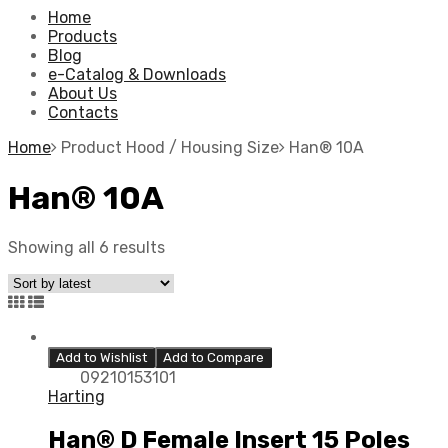
Home
Products
Blog
e-Catalog & Downloads
About Us
Contacts
Home
Product Hood / Housing Size
Han® 10A
Han® 10A
Showing all 6 results
Add to Wishlist
Add to Compare
09210153101
Harting
Han® D Female Insert 15 Poles