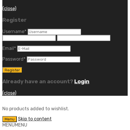
(close)
Register
Username
*
Email
*
Password
*
Already have an account?
Login
(close)
No products added to wishlist.
Skip to content
Menu
MENU
MENU