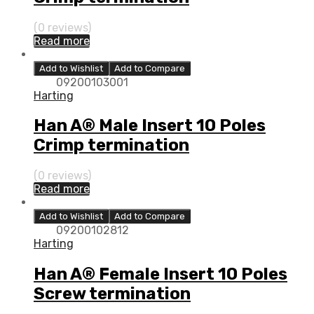
(0 reviews)
Read more
Add to Wishlist
Add to Compare
09200103001
Harting
Han A® Male Insert 10 Poles
Crimp termination
(0 reviews)
Read more
Add to Wishlist
Add to Compare
09200102812
Harting
Han A® Female Insert 10 Poles
Screw termination