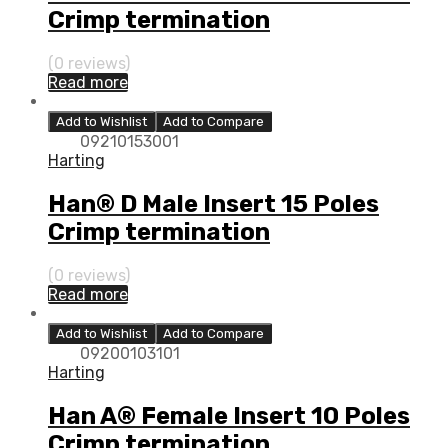
Crimp termination
(0 reviews)
Read more
Add to Wishlist
Add to Compare
09210153001
Harting
Han® D Male Insert 15 Poles
Crimp termination
(0 reviews)
Read more
Add to Wishlist
Add to Compare
09200103101
Harting
Han A® Female Insert 10 Poles
Crimp termination