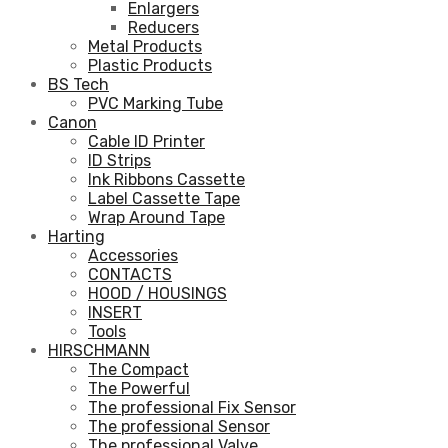
Enlargers
Reducers
Metal Products
Plastic Products
BS Tech
PVC Marking Tube
Canon
Cable ID Printer
ID Strips
Ink Ribbons Cassette
Label Cassette Tape
Wrap Around Tape
Harting
Accessories
CONTACTS
HOOD / HOUSINGS
INSERT
Tools
HIRSCHMANN
The Compact
The Powerful
The professional Fix Sensor
The professional Sensor
The professional Valve