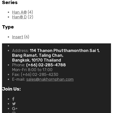
Series
Han A®
(4)
Han® D
(2)
Type
Insert
(6)
Address:
114 Thanon Phutthamonthon Sai 1,
Bang Ramat, Taling Chan,
Bangkok, 10170 Thailand
Phone:
(+66) 02-285-4788
Mon-Fri 8:00 to 17:00
Fax:
(+66) 02-285-4230
E-mail:
sales@nakhornphan.com
Join Us: