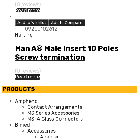
(0 reviews)
Read more
Add to Wishlist
Add to Compare
09200102612
Harting
Han A® Male Insert 10 Poles
Screw termination
(0 reviews)
Read more
PRODUCTS
Amphenol
Contact Arrangements
MS Series Accessories
MS-A Class Connectors
Bimed
Accessories
Adapter