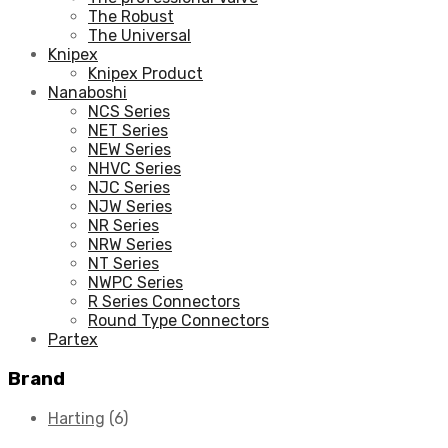
The Robust
The Universal
Knipex
Knipex Product
Nanaboshi
NCS Series
NET Series
NEW Series
NHVC Series
NJC Series
NJW Series
NR Series
NRW Series
NT Series
NWPC Series
R Series Connectors
Round Type Connectors
Partex
Brand
Harting
(6)