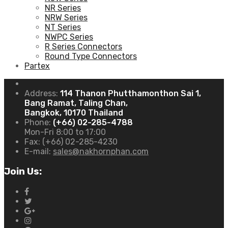
NR Series
NRW Series
NT Series
NWPC Series
R Series Connectors
Round Type Connectors
Partex
Address:
114 Thanon Phutthamonthon Sai 1,
Bang Ramat, Taling Chan,
Bangkok, 10170 Thailand
Phone:
(+66) 02-285-4788
Mon-Fri 8:00 to 17:00
Fax:
(+66) 02-285-4230
E-mail:
sales@nakhornphan.com
Join Us: