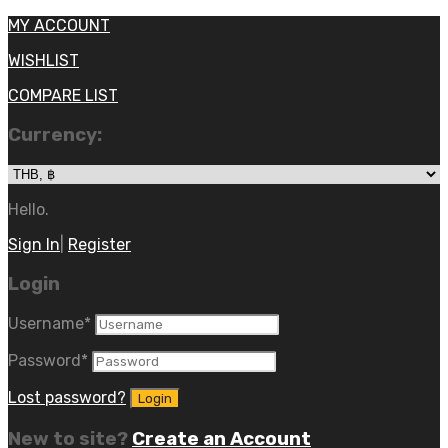
MY ACCOUNT
WISHLIST
COMPARE LIST
Currency:
Hello.
Sign In
|
Register
Login
Username
*
Password
*
Lost password?
New to site?
Create an Account