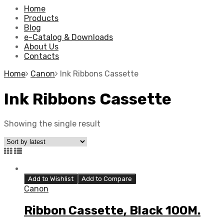
Home
Products
Blog
e-Catalog & Downloads
About Us
Contacts
Home
Canon
Ink Ribbons Cassette
Ink Ribbons Cassette
Showing the single result
Add to Wishlist
Add to Compare
Canon
Ribbon Cassette, Black 100M.