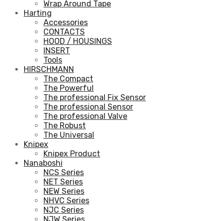
Wrap Around Tape
Harting
Accessories
CONTACTS
HOOD / HOUSINGS
INSERT
Tools
HIRSCHMANN
The Compact
The Powerful
The professional Fix Sensor
The professional Sensor
The professional Valve
The Robust
The Universal
Knipex
Knipex Product
Nanaboshi
NCS Series
NET Series
NEW Series
NHVC Series
NJC Series
NJW Series