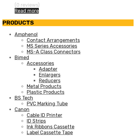
(0 reviews)
Read more
PRODUCTS
Amphenol
Contact Arrangements
MS Series Accessories
MS-A Class Connectors
Bimed
Accessories
Adapter
Enlargers
Reducers
Metal Products
Plastic Products
BS Tech
PVC Marking Tube
Canon
Cable ID Printer
ID Strips
Ink Ribbons Cassette
Label Cassette Tape