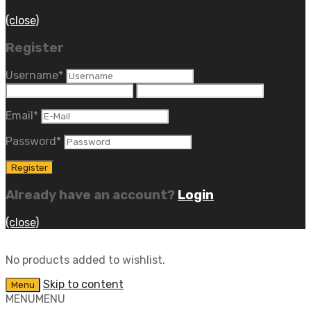
(close)
Register
Username
*
Email
*
Password
*
Already have an account?
Login
(close)
No products added to wishlist.
Skip to content
Menu
MENU
MENU