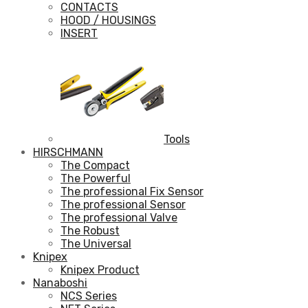
CONTACTS
HOOD / HOUSINGS
INSERT
Tools
HIRSCHMANN
The Compact
The Powerful
The professional Fix Sensor
The professional Sensor
The professional Valve
The Robust
The Universal
Knipex
Knipex Product
Nanaboshi
NCS Series