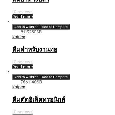
(0 reviews)
Read more
Add to Wishlist
Add to Compare
8113250SB
Knipex
คีมสำหรับงานท่อ
(0 reviews)
Read more
Add to Wishlist
Add to Compare
7861140SB
Knipex
คีมตัดอิเล็คทรอนิกส์
(0 reviews)