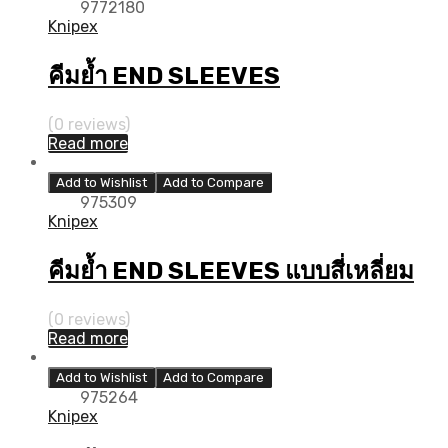
9772180
Knipex
คีมย้ำ END SLEEVES
(0 reviews)
Read more
Add to Wishlist
Add to Compare
975309
Knipex
คีมย้ำ END SLEEVES แบบสี่เหลี่ยม
(0 reviews)
Read more
Add to Wishlist
Add to Compare
975264
Knipex