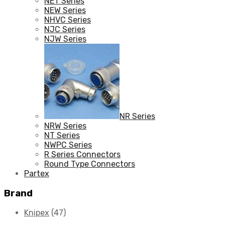
NET Series
NEW Series
NHVC Series
NJC Series
NJW Series
NR Series
NRW Series
NT Series
NWPC Series
R Series Connectors
Round Type Connectors
Partex
Brand
Knipex
(47)