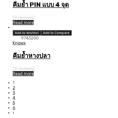
คีมย้ำ PIN แบบ 4 จุด
(0 reviews)
Read more
Add to Wishlist
Add to Compare
9743200
Knipex
คีมย้ำหางปลา
(0 reviews)
Read more
1
2
3
4
5
6