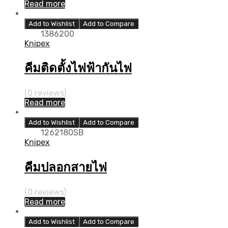
Read more
Add to Wishlist
Add to Compare
1386200
Knipex
คีมติดตั้งไฟฟ้ากันไฟ
(0 reviews)
Read more
Add to Wishlist
Add to Compare
1262180SB
Knipex
คีมปลอกสายไฟ
(0 reviews)
Read more
Add to Wishlist
Add to Compare