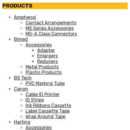
PRODUCTS
Amphenol
Contact Arrangements
MS Series Accessories
MS-A Class Connectors
Bimed
Accessories
Adapter
Enlargers
Reducers
Metal Products
Plastic Products
BS Tech
PVC Marking Tube
Canon
Cable ID Printer
ID Strips
Ink Ribbons Cassette
Label Cassette Tape
Wrap Around Tape
Harting
Accessories