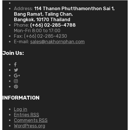
Address:
114 Thanon Phutthamonthon Sai 1,
Bang Ramat, Taling Chan,
Bangkok, 10170 Thailand
Phone:
(+66) 02-285-4788
Mon-Fri 8:00 to 17:00
Fax:
(+66) 02-285-4230
E-mail:
sales@nakhornphan.com
Join Us:
INFORMATION
Log in
Entries
RSS
Comments
RSS
WordPress.org