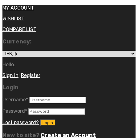
MY ACCOUNT
WISHLIST
COMPARE LIST
Currency:
Hello.
Sign In
|
Register
Login
Username
*
Password
*
Lost password?
New to site?
Create an Account