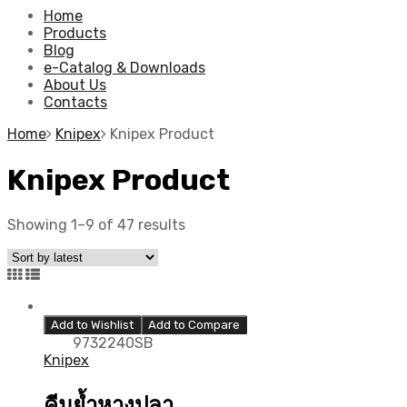
Home
Products
Blog
e-Catalog & Downloads
About Us
Contacts
Home
Knipex
Knipex Product
Knipex Product
Showing 1–9 of 47 results
Add to Wishlist
Add to Compare
9732240SB
Knipex
คีมย้ำหางปลา