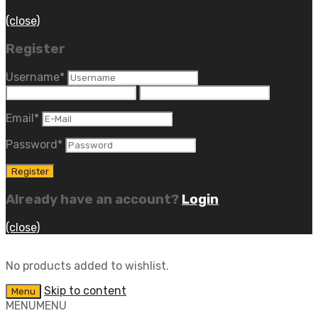
(close)
Register
Username
*
Email
*
Password
*
Already have an account?
Login
(close)
No products added to wishlist.
Skip to content
Menu
MENU
MENU