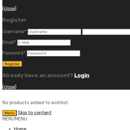
(close)
Register
Username
*
Email
*
Password
*
Already have an account?
Login
(close)
No products added to wishlist.
Skip to content
Menu
MENU
MENU
Home