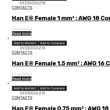
09330006218
CONTACTS
Han E® Female 1 mm² : AWG 18 Co
(0 reviews)
Read more
Add to Wishlist
Add to Compare
09330006216
CONTACTS
Han E® Female 1.5 mm² : AWG 16 
(0 reviews)
Read more
Add to Wishlist
Add to Compare
09330006215
CONTACTS
Han E® Female 0.75 mm² : AWG 18