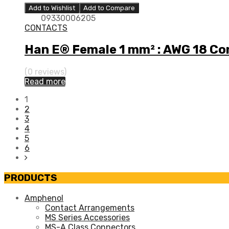
Add to Wishlist
Add to Compare
09330006205
CONTACTS
Han E® Female 1 mm² : AWG 18 Co
(0 reviews)
Read more
1
2
3
4
5
6
PRODUCTS
Amphenol
Contact Arrangements
MS Series Accessories
MS-A Class Connectors