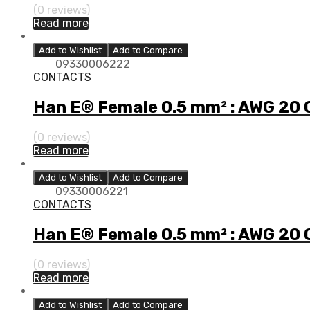
(0 reviews)
Read more
Add to Wishlist
Add to Compare
09330006222
CONTACTS
Han E® Female 0.5 mm² : AWG 20
(0 reviews)
Read more
Add to Wishlist
Add to Compare
09330006221
CONTACTS
Han E® Female 0.5 mm² : AWG 20
(0 reviews)
Read more
Add to Wishlist
Add to Compare