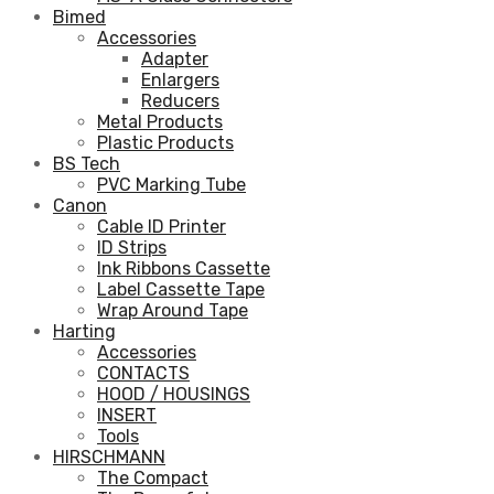
Bimed
Accessories
Adapter
Enlargers
Reducers
Metal Products
Plastic Products
BS Tech
PVC Marking Tube
Canon
Cable ID Printer
ID Strips
Ink Ribbons Cassette
Label Cassette Tape
Wrap Around Tape
Harting
Accessories
CONTACTS
HOOD / HOUSINGS
INSERT
Tools
HIRSCHMANN
The Compact