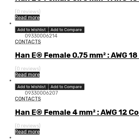
(0 reviews)
Read more
Add to Wishlist
Add to Compare
09330006214
CONTACTS
Han E® Female 0.75 mm² : AWG 18
(0 reviews)
Read more
Add to Wishlist
Add to Compare
09330006207
CONTACTS
Han E® Female 4 mm² : AWG 12 C
(0 reviews)
Read more