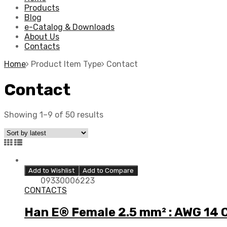
Products
Blog
e-Catalog & Downloads
About Us
Contacts
Home
Product Item Type
Contact
Contact
Showing 1–9 of 50 results
Add to Wishlist
Add to Compare
09330006223
CONTACTS
Han E® Female 2.5 mm² : AWG 14 