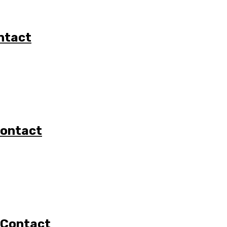
ntact
Contact
 Contact