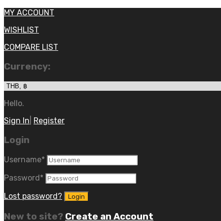
MY ACCOUNT
WISHLIST
COMPARE LIST
Currency:
Hello.
Sign In
|
Register
Login
Username
*
Password
*
Lost password?
New to site?
Create an Account