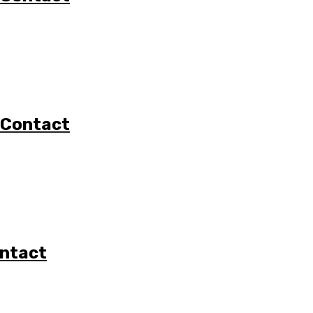
 Contact
ontact