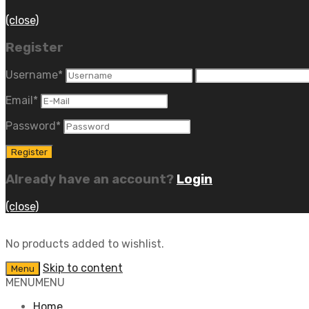
(close)
Register
Username
*
Email
*
Password
*
Already have an account?
Login
(close)
No products added to wishlist.
Skip to content
Menu
MENU
MENU
Home