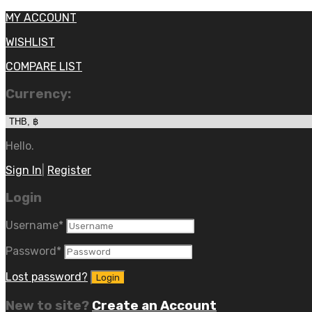
MY ACCOUNT
WISHLIST
COMPARE LIST
Currency:
Hello.
Sign In
|
Register
Login
Username
*
Password
*
Lost password?
New to site?
Create an Account