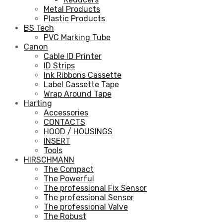
Metal Products
Plastic Products
BS Tech
PVC Marking Tube
Canon
Cable ID Printer
ID Strips
Ink Ribbons Cassette
Label Cassette Tape
Wrap Around Tape
Harting
Accessories
CONTACTS
HOOD / HOUSINGS
INSERT
Tools
HIRSCHMANN
The Compact
The Powerful
The professional Fix Sensor
The professional Sensor
The professional Valve
The Robust