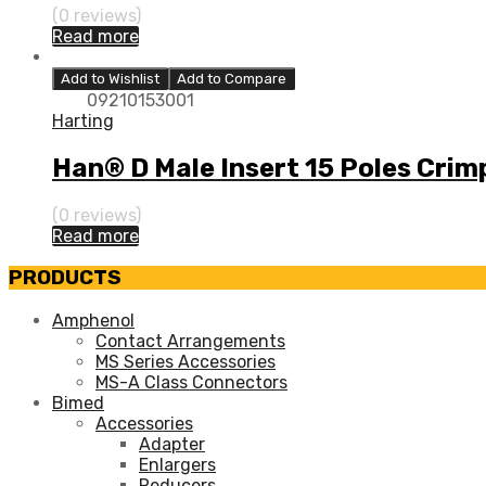
(0 reviews)
Read more
Add to Wishlist
Add to Compare
09210153001
Harting
Han® D Male Insert 15 Poles Crim
(0 reviews)
Read more
PRODUCTS
Amphenol
Contact Arrangements
MS Series Accessories
MS-A Class Connectors
Bimed
Accessories
Adapter
Enlargers
Reducers