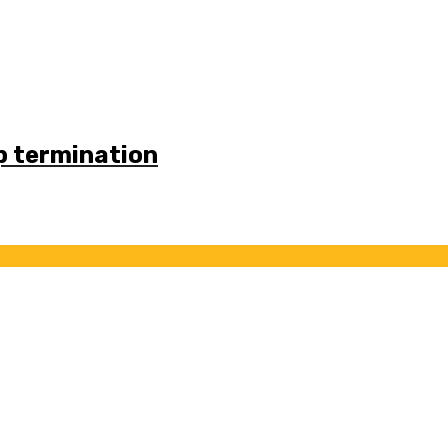
p termination