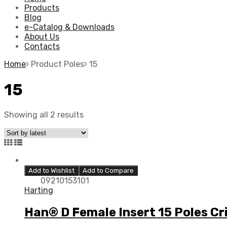
Products
Blog
e-Catalog & Downloads
About Us
Contacts
Home
Product Poles
15
15
Showing all 2 results
Add to Wishlist
Add to Compare
09210153101
Harting
Han® D Female Insert 15 Poles C