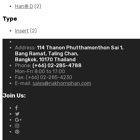
Han® D
(2)
Type
Insert
(2)
Address:
114 Thanon Phutthamonthon Sai 1,
Bang Ramat, Taling Chan,
Bangkok, 10170 Thailand
Phone:
(+66) 02-285-4788
Mon-Fri 8:00 to 17:00
Fax:
(+66) 02-285-4230
E-mail:
sales@nakhornphan.com
Join Us: