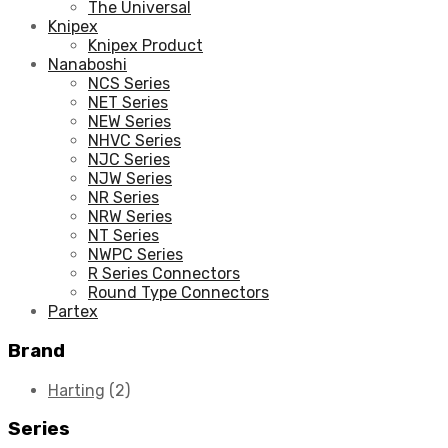
The Universal
Knipex
Knipex Product
Nanaboshi
NCS Series
NET Series
NEW Series
NHVC Series
NJC Series
NJW Series
NR Series
NRW Series
NT Series
NWPC Series
R Series Connectors
Round Type Connectors
Partex
Brand
Harting
(2)
Series