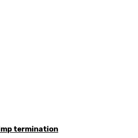
rimp termination