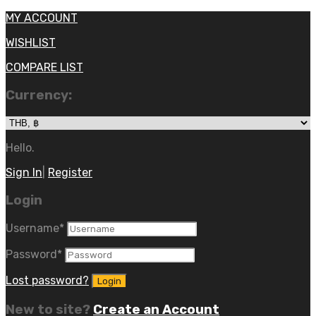
MY ACCOUNT
WISHLIST
COMPARE LIST
Currency:
Hello.
Sign In
|
Register
Login
Username
*
Password
*
Lost password?
New to site?
Create an Account