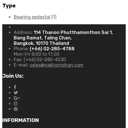
Type
Bearing pedestal
(1)
Address:
114 Thanon Phutthamonthon Sai 1,
Bang Ramat, Taling Chan,
Bangkok, 10170 Thailand
Phone:
(+66) 02-285-4788
Mon-Fri 8:00 to 17:00
Fax:
(+66) 02-285-4230
E-mail:
sales@nakhornphan.com
Join Us:
INFORMATION