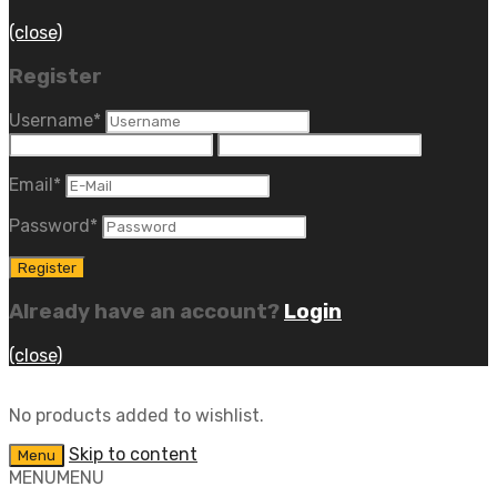
(close)
Register
Username
*
Email
*
Password
*
Already have an account?
Login
(close)
No products added to wishlist.
Skip to content
Menu
MENU
MENU