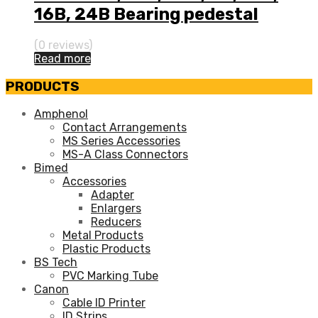
16B, 24B Bearing pedestal
(0 reviews)
Read more
PRODUCTS
Amphenol
Contact Arrangements
MS Series Accessories
MS-A Class Connectors
Bimed
Accessories
Adapter
Enlargers
Reducers
Metal Products
Plastic Products
BS Tech
PVC Marking Tube
Canon
Cable ID Printer
ID Strips