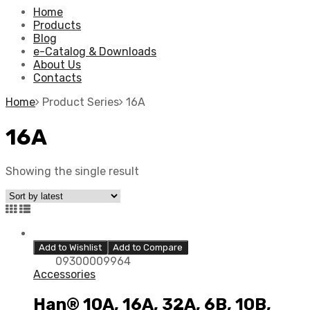
Home
Products
Blog
e-Catalog & Downloads
About Us
Contacts
Home
Product Series
16A
16A
Showing the single result
Add to Wishlist
Add to Compare
09300009964
Accessories
Han® 10A, 16A, 32A, 6B, 10B,