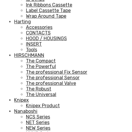
Ink Ribbons Cassette
Label Cassette Tape
Wrap Around Tape
Harting
Accessories
CONTACTS
HOOD / HOUSINGS
INSERT
Tools
HIRSCHMANN
The Compact
The Powerful
The professional Fix Sensor
The professional Sensor
The professional Valve
The Robust
The Universal
Knipex
Knipex Product
Nanaboshi
NCS Series
NET Series
NEW Series