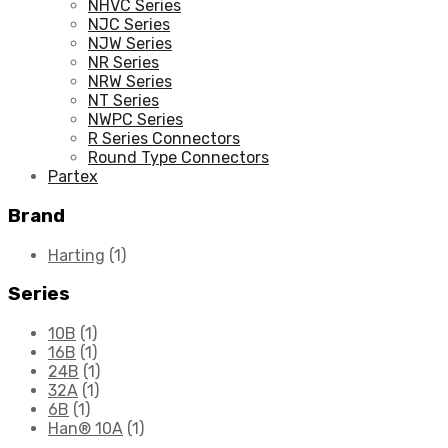
NHVC Series
NJC Series
NJW Series
NR Series
NRW Series
NT Series
NWPC Series
R Series Connectors
Round Type Connectors
Partex
Brand
Harting
(1)
Series
10B
(1)
16B
(1)
24B
(1)
32A
(1)
6B
(1)
Han® 10A
(1)