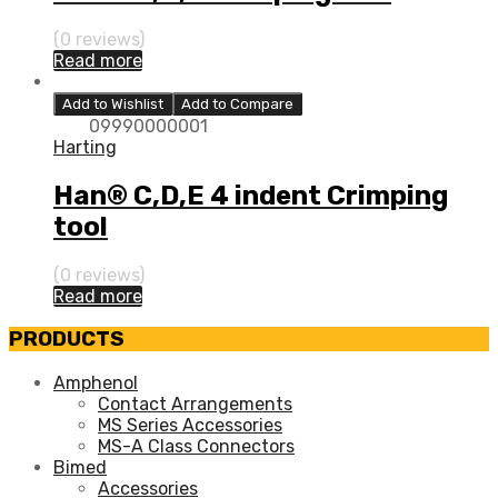
(0 reviews)
Read more
Add to Wishlist
Add to Compare
09990000001
Harting
Han® C,D,E 4 indent Crimping
tool
(0 reviews)
Read more
PRODUCTS
Amphenol
Contact Arrangements
MS Series Accessories
MS-A Class Connectors
Bimed
Accessories