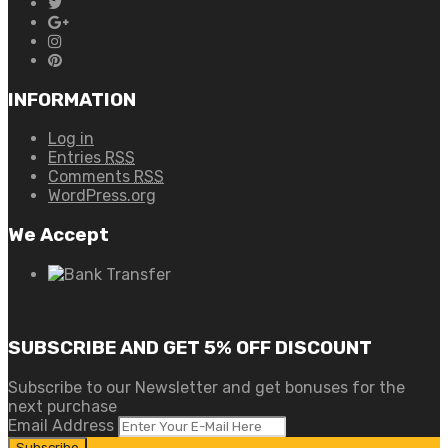
INFORMATION
Log in
Entries
RSS
Comments
RSS
WordPress.org
We Accept
SUBSCRIBE AND GET 5% OFF DISCOUNT
Subscribe to our Newsletter and get bonuses for the
next purchase
Email Address