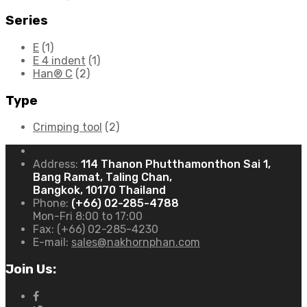
Series
E
(1)
E 4 indent
(1)
Han® C
(2)
Type
Crimping tool
(2)
Address:
114 Thanon Phutthamonthon Sai 1,
Bang Ramat, Taling Chan,
Bangkok, 10170 Thailand
Phone:
(+66) 02-285-4788
Mon-Fri 8:00 to 17:00
Fax:
(+66) 02-285-4230
E-mail:
sales@nakhornphan.com
Join Us: