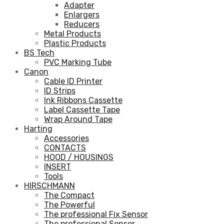
Adapter
Enlargers
Reducers
Metal Products
Plastic Products
BS Tech
PVC Marking Tube
Canon
Cable ID Printer
ID Strips
Ink Ribbons Cassette
Label Cassette Tape
Wrap Around Tape
Harting
Accessories
CONTACTS
HOOD / HOUSINGS
INSERT
Tools
HIRSCHMANN
The Compact
The Powerful
The professional Fix Sensor
The professional Sensor