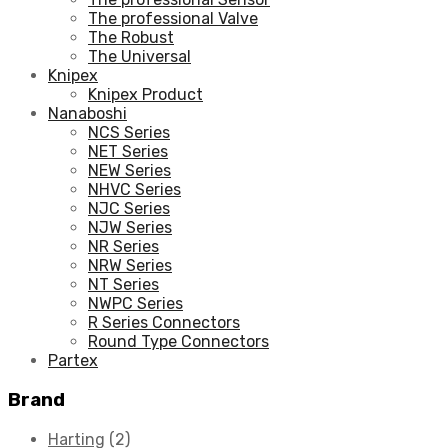
The professional Valve
The Robust
The Universal
Knipex
Knipex Product
Nanaboshi
NCS Series
NET Series
NEW Series
NHVC Series
NJC Series
NJW Series
NR Series
NRW Series
NT Series
NWPC Series
R Series Connectors
Round Type Connectors
Partex
Brand
Harting
(2)