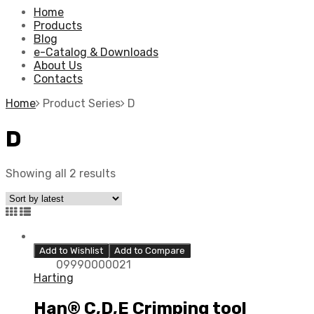
Home
Products
Blog
e-Catalog & Downloads
About Us
Contacts
Home
Product Series
D
D
Showing all 2 results
Add to Wishlist
Add to Compare
09990000021
Harting
Han® C,D,E Crimping tool