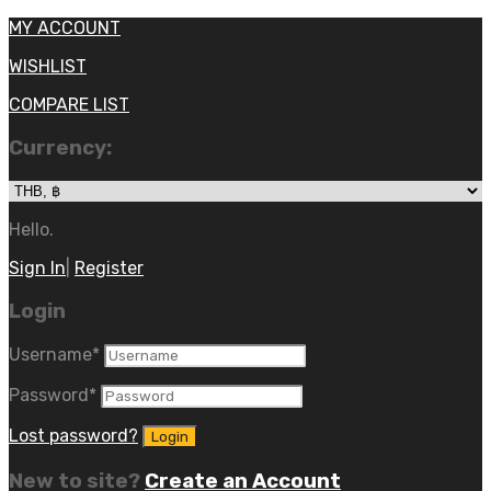
MY ACCOUNT
WISHLIST
COMPARE LIST
Currency:
Hello.
Sign In
|
Register
Login
Username
*
Password
*
Lost password?
New to site?
Create an Account