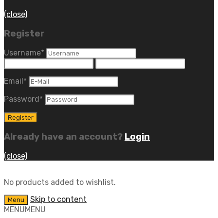
(close)
Register
Username
*
Email
*
Password
*
Already have an account?
Login
(close)
No products added to wishlist.
Skip to content
Menu
MENU
MENU