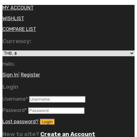
MY ACCOUNT
WISHLIST
COMPARE LIST
Currency:
Hello.
Sign In
|
Register
Login
Username
*
Password
*
Lost password?
New to site?
Create an Account