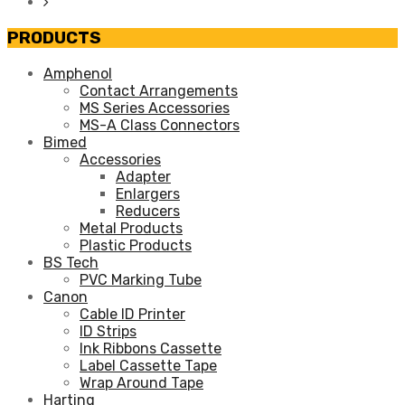
PRODUCTS
Amphenol
Contact Arrangements
MS Series Accessories
MS-A Class Connectors
Bimed
Accessories
Adapter
Enlargers
Reducers
Metal Products
Plastic Products
BS Tech
PVC Marking Tube
Canon
Cable ID Printer
ID Strips
Ink Ribbons Cassette
Label Cassette Tape
Wrap Around Tape
Harting