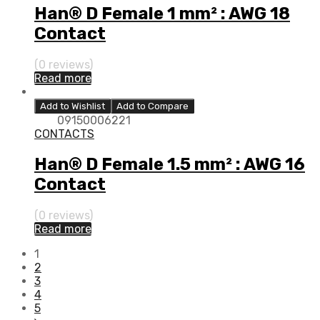
Han® D Female 1 mm² : AWG 18
Contact
(0 reviews)
Read more
Add to Wishlist
Add to Compare
09150006221
CONTACTS
Han® D Female 1.5 mm² : AWG 16
Contact
(0 reviews)
Read more
1
2
3
4
5