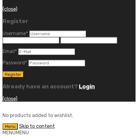
(close)
Register
Username
*
Email
*
Password
*
Already have an account?
Login
(close)
No products added to wishlist.
Skip to content
Menu
MENU
MENU