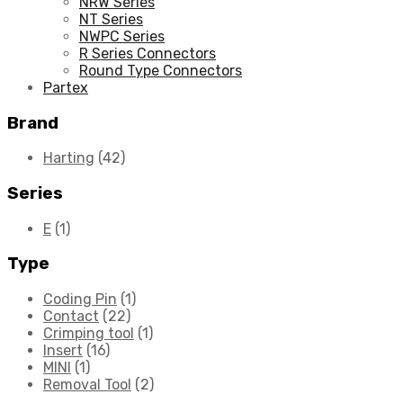
NRW Series
NT Series
NWPC Series
R Series Connectors
Round Type Connectors
Partex
Brand
Harting
(42)
Series
E
(1)
Type
Coding Pin
(1)
Contact
(22)
Crimping tool
(1)
Insert
(16)
MINI
(1)
Removal Tool
(2)