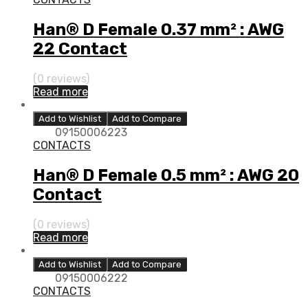
Han® D Female 0.37 mm² : AWG
22 Contact
(0 reviews)
Read more
Add to Wishlist
Add to Compare
09150006223
CONTACTS
Han® D Female 0.5 mm² : AWG 20
Contact
(0 reviews)
Read more
Add to Wishlist
Add to Compare
09150006222
CONTACTS