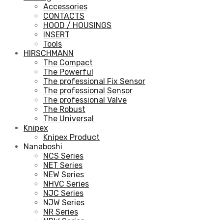
Accessories
CONTACTS
HOOD / HOUSINGS
INSERT
Tools
HIRSCHMANN
The Compact
The Powerful
The professional Fix Sensor
The professional Sensor
The professional Valve
The Robust
The Universal
Knipex
Knipex Product
Nanaboshi
NCS Series
NET Series
NEW Series
NHVC Series
NJC Series
NJW Series
NR Series