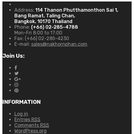
Address:
114 Thanon Phutthamonthon Sai 1,
Bang Ramat, Taling Chan,
Bangkok, 10170 Thailand
Phone:
(+66) 02-285-4788
Mon-Fri 8:00 to 17:00
Fax:
(+66) 02-285-4230
E-mail:
sales@nakhornphan.com
Join Us:
INFORMATION
Log in
Entries
RSS
Comments
RSS
WordPress.org