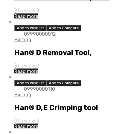
(0 reviews)
Read more
Add to Wishlist
Add to Compare
09990000012
Harting
Han® D Removal Tool,
(0 reviews)
Read more
Add to Wishlist
Add to Compare
09990000110
Harting
Han® D,E Crimping tool
(0 reviews)
Read more