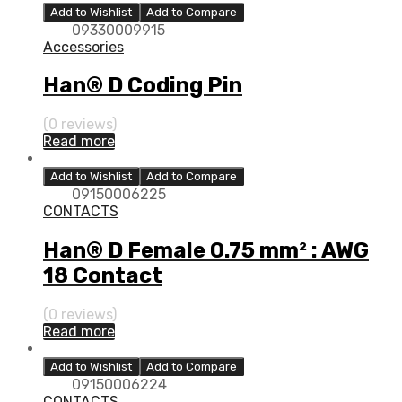
Add to Wishlist
Add to Compare
09330009915
Accessories
Han® D Coding Pin
(0 reviews)
Read more
Add to Wishlist
Add to Compare
09150006225
CONTACTS
Han® D Female 0.75 mm² : AWG
18 Contact
(0 reviews)
Read more
Add to Wishlist
Add to Compare
09150006224
CONTACTS