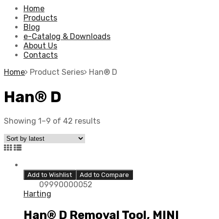
Home
Products
Blog
e-Catalog & Downloads
About Us
Contacts
Home
Product Series
Han® D
Han® D
Showing 1–9 of 42 results
Add to Wishlist
Add to Compare
09990000052
Harting
Han® D Removal Tool, MINI