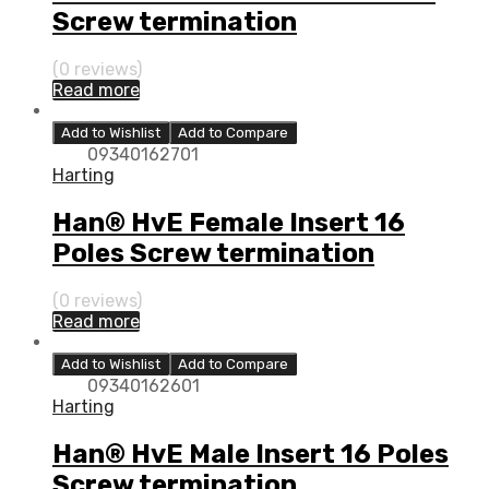
Screw termination
(0 reviews)
Read more
Add to Wishlist
Add to Compare
09340162701
Harting
Han® HvE Female Insert 16
Poles Screw termination
(0 reviews)
Read more
Add to Wishlist
Add to Compare
09340162601
Harting
Han® HvE Male Insert 16 Poles
Screw termination