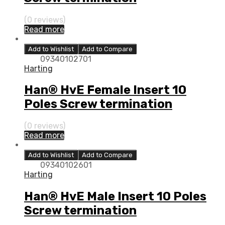
(0 reviews)
Read more
Add to Wishlist
Add to Compare
09340102701
Harting
Han® HvE Female Insert 10
Poles Screw termination
(0 reviews)
Read more
Add to Wishlist
Add to Compare
09340102601
Harting
Han® HvE Male Insert 10 Poles
Screw termination