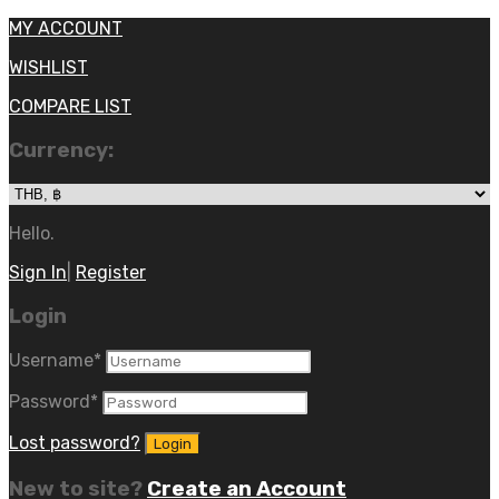
MY ACCOUNT
WISHLIST
COMPARE LIST
Currency:
Hello.
Sign In
|
Register
Login
Username
*
Password
*
Lost password?
New to site?
Create an Account