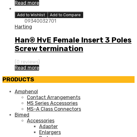
Read more
Add to Wishlist
Add to Compare
09340032701
Harting
Han® HvE Female Insert 3 Poles
Screw termination
(0 reviews)
Read more
PRODUCTS
Amphenol
Contact Arrangements
MS Series Accessories
MS-A Class Connectors
Bimed
Accessories
Adapter
Enlargers