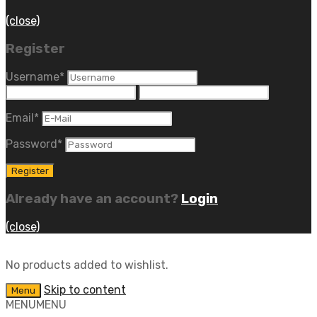
(close)
Register
Username
*
Email
*
Password
*
Already have an account?
Login
(close)
No products added to wishlist.
Skip to content
Menu
MENU
MENU