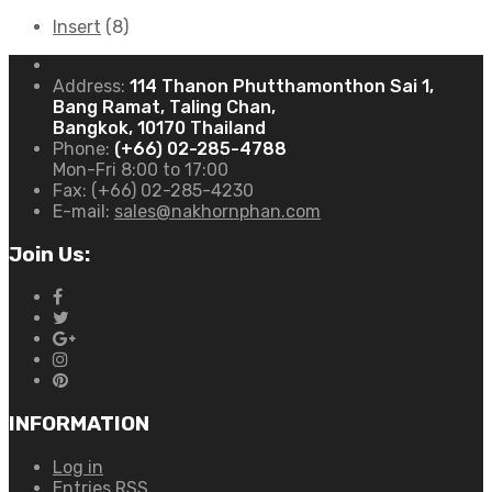
Insert
(8)
Address:
114 Thanon Phutthamonthon Sai 1,
Bang Ramat, Taling Chan,
Bangkok, 10170 Thailand
Phone:
(+66) 02-285-4788
Mon-Fri 8:00 to 17:00
Fax:
(+66) 02-285-4230
E-mail:
sales@nakhornphan.com
Join Us:
INFORMATION
Log in
Entries
RSS