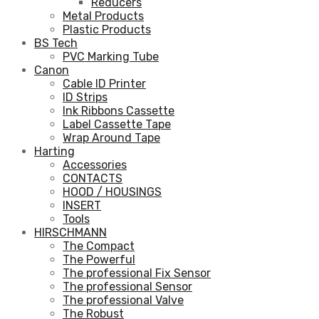
Reducers
Metal Products
Plastic Products
BS Tech
PVC Marking Tube
Canon
Cable ID Printer
ID Strips
Ink Ribbons Cassette
Label Cassette Tape
Wrap Around Tape
Harting
Accessories
CONTACTS
HOOD / HOUSINGS
INSERT
Tools
HIRSCHMANN
The Compact
The Powerful
The professional Fix Sensor
The professional Sensor
The professional Valve
The Robust