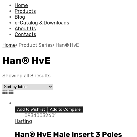
Home
Products
Blog
e-Catalog & Downloads
About Us
Contacts
Home
Product Series
Han® HvE
Han® HvE
Showing all 8 results
Add to Wishlist
Add to Compare
09340032601
Harting
Han® HvE Male Insert 3 Poles