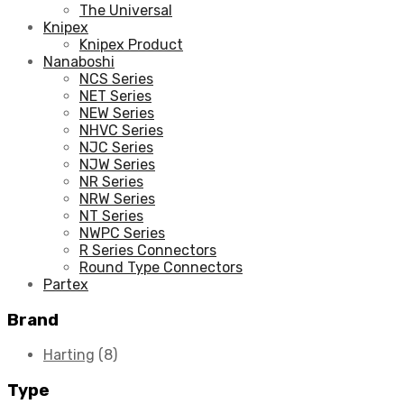
The Universal
Knipex
Knipex Product
Nanaboshi
NCS Series
NET Series
NEW Series
NHVC Series
NJC Series
NJW Series
NR Series
NRW Series
NT Series
NWPC Series
R Series Connectors
Round Type Connectors
Partex
Brand
Harting
(8)
Type