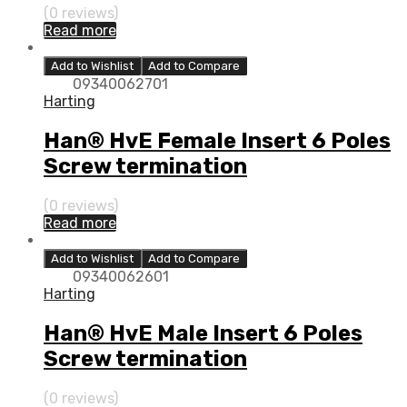
(0 reviews)
Read more
Add to Wishlist
Add to Compare
09340062701
Harting
Han® HvE Female Insert 6 Poles
Screw termination
(0 reviews)
Read more
Add to Wishlist
Add to Compare
09340062601
Harting
Han® HvE Male Insert 6 Poles
Screw termination
(0 reviews)