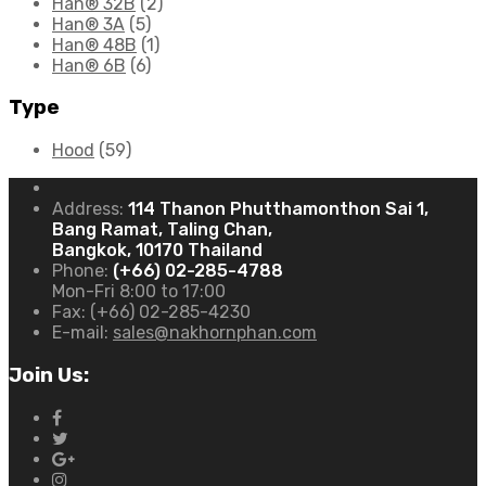
Han® 32B
(2)
Han® 3A
(5)
Han® 48B
(1)
Han® 6B
(6)
Type
Hood
(59)
Address:
114 Thanon Phutthamonthon Sai 1,
Bang Ramat, Taling Chan,
Bangkok, 10170 Thailand
Phone:
(+66) 02-285-4788
Mon-Fri 8:00 to 17:00
Fax:
(+66) 02-285-4230
E-mail:
sales@nakhornphan.com
Join Us: