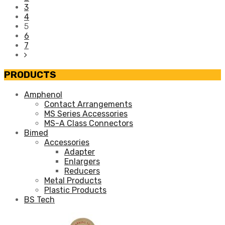
3
4
5
6
7
PRODUCTS
Amphenol
Contact Arrangements
MS Series Accessories
MS-A Class Connectors
Bimed
Accessories
Adapter
Enlargers
Reducers
Metal Products
Plastic Products
BS Tech