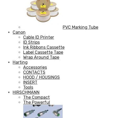
PVC Marking Tube
Canon
Cable ID Printer
ID Strips
Ink Ribbons Cassette
Label Cassette Tape
Wrap Around Tape
Harting
Accessories
CONTACTS
HOOD / HOUSINGS
INSERT
Tools
HIRSCHMANN
The Compact
The Powerful