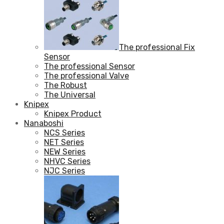
The professional Fix
Sensor
The professional Sensor
The professional Valve
The Robust
The Universal
Knipex
Knipex Product
Nanaboshi
NCS Series
NET Series
NEW Series
NHVC Series
NJC Series