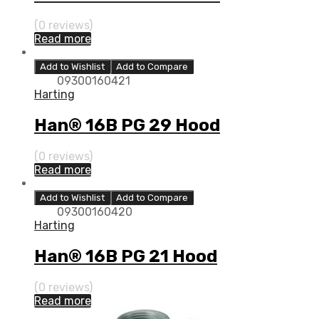
(0 reviews)
Read more
Add to Wishlist
Add to Compare
09300160421
Harting
Han® 16B PG 29 Hood
(0 reviews)
Read more
Add to Wishlist
Add to Compare
09300160420
Harting
Han® 16B PG 21 Hood
(0 reviews)
Read more