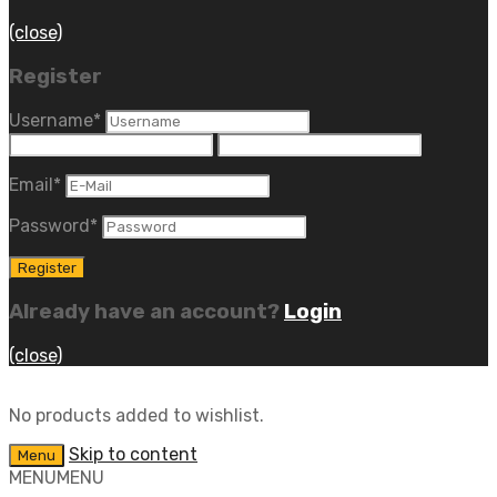
(close)
Register
Username
*
Email
*
Password
*
Already have an account?
Login
(close)
No products added to wishlist.
Skip to content
Menu
MENU
MENU