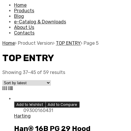
Home
Products
Blog
e-Catalog & Downloads
About Us
Contacts
Home
Product Version
TOP ENTRY
Page 5
TOP ENTRY
Showing 37–45 of 59 results
Add to Wishlist
Add to Compare
09300160431
Harting
Han® 16B PG 29 Hood