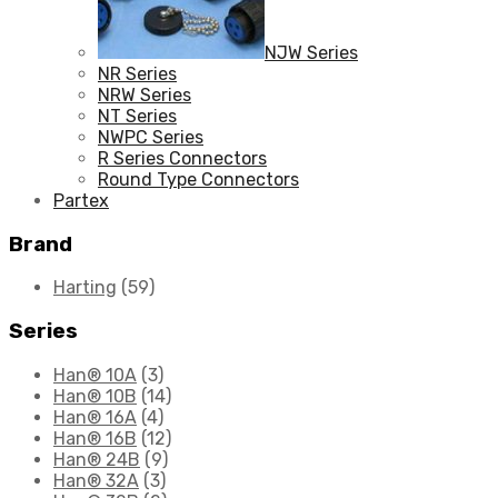
NJW Series
NR Series
NRW Series
NT Series
NWPC Series
R Series Connectors
Round Type Connectors
Partex
Brand
Harting
(59)
Series
Han® 10A
(3)
Han® 10B
(14)
Han® 16A
(4)
Han® 16B
(12)
Han® 24B
(9)
Han® 32A
(3)