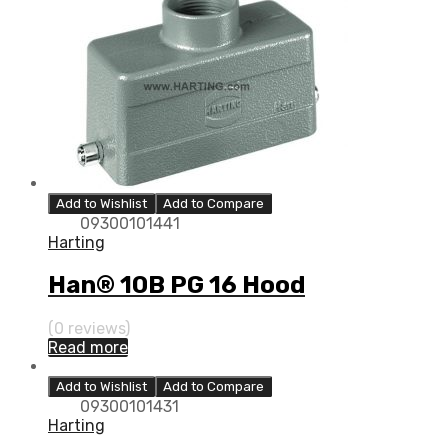
Add to Wishlist
Add to Compare
09300101441
Harting
Han® 10B PG 16 Hood
(0 reviews)
Read more
Add to Wishlist
Add to Compare
09300101431
Harting