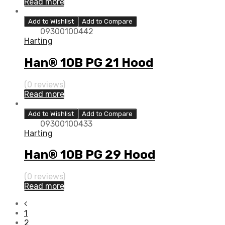
Read more
Add to Wishlist
Add to Compare
09300100442
Harting
Han® 10B PG 21 Hood
(0 reviews)
Read more
Add to Wishlist
Add to Compare
09300100433
Harting
Han® 10B PG 29 Hood
(0 reviews)
Read more
1
2