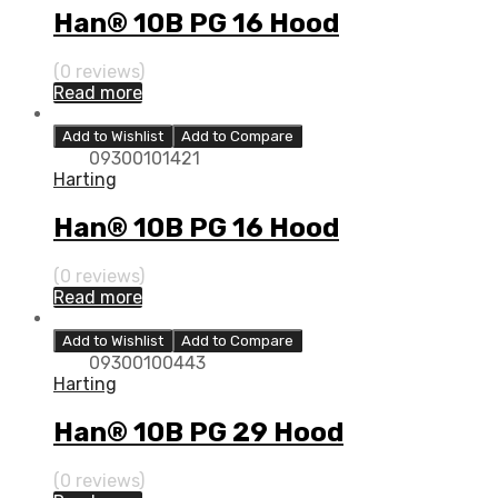
Han® 10B PG 16 Hood
(0 reviews)
Read more
Add to Wishlist
Add to Compare
09300101421
Harting
Han® 10B PG 16 Hood
(0 reviews)
Read more
Add to Wishlist
Add to Compare
09300100443
Harting
Han® 10B PG 29 Hood
(0 reviews)