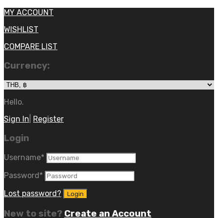
MY ACCOUNT
WISHLIST
COMPARE LIST
Currency:
Hello.
Sign In
|
Register
Login
Username
*
Password
*
Lost password?
New to site?
Create an Account